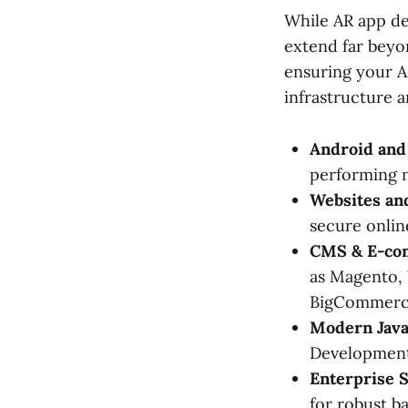
While AR app dev
extend far beyon
ensuring your AR
infrastructure a
Android and
performing n
Websites a
secure onlin
CMS & E-co
as Magento, 
BigCommerc
Modern Java
Development
Enterprise S
for robust b