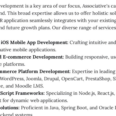
elopment is a key area of our focus, Associative's cap
d. This broad expertise allows us to offer holistic so
 application seamlessly integrates with your existing
nd future growth plans. Our diverse range of services
 iOS Mobile App Development:
Crafting intuitive an
ative mobile applications.
nd E-commerce Development:
Building responsive, us
e platforms.
mmerce Platform Development:
Expertise in leading
WordPress, Joomla, Drupal, OpenCart, PrestaShop, S
e, and Moodle LMS.
Script Frameworks:
Specializing in Node.js, React.js,
 for dynamic web applications.
olutions:
Proficient in Java, Spring Boot, and Oracl
ackend systems.