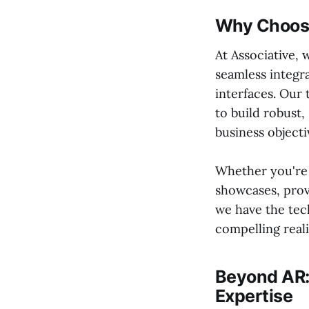
Why Choose
At Associative,
seamless integr
interfaces. Our 
to build robust,
business objecti
Whether you're
showcases, prov
we have the tech
compelling reali
Beyond AR:
Expertise