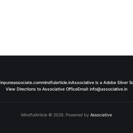
in
puneassociate.com
mindfularticle.in
Associative is a Adobe Silver So
View Directions to Associative Office
Email: info@associative.in
MindfulArticle © 2026. Powered by
Associative