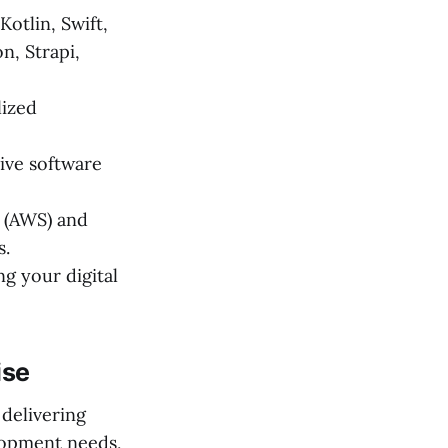
otlin, Swift,
n, Strapi,
lized
ive software
 (AWS) and
s.
g your digital
ise
 delivering
lopment needs,