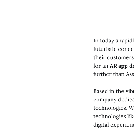
In today's rapid
futuristic conce
their customers
for an
AR app d
further than Ass
Based in the vib
company dedicat
technologies. W
technologies lik
digital experien