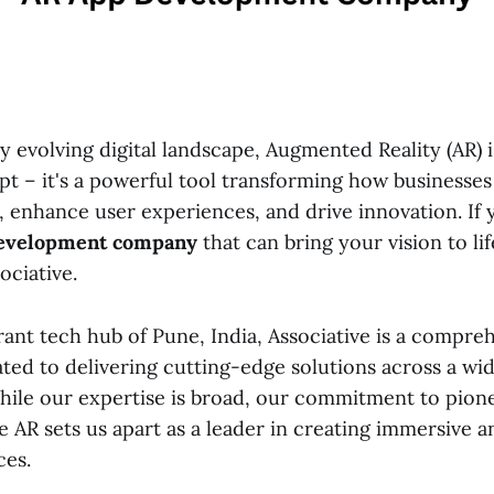
ly evolving digital landscape, Augmented Reality (AR) 
pt – it's a powerful tool transforming how businesses
, enhance user experiences, and drive innovation. If 
evelopment company
that can bring your vision to lif
ociative.
rant tech hub of Pune, India, Associative is a compre
ed to delivering cutting-edge solutions across a wi
hile our expertise is broad, our commitment to pion
e AR sets us apart as a leader in creating immersive 
ces.