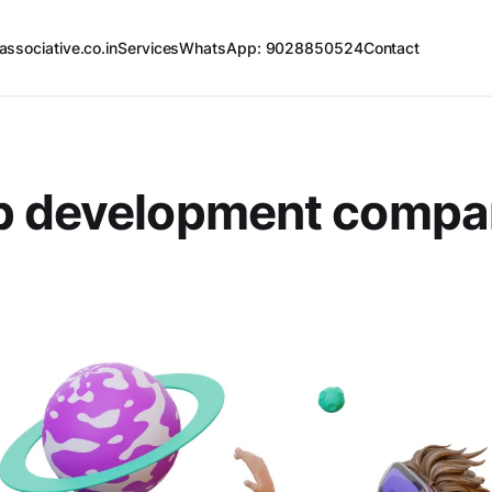
associative.co.in
Services
WhatsApp: 9028850524
Contact
p development compa