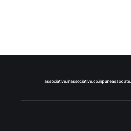
associative.in
associative.co.in
puneassociate.