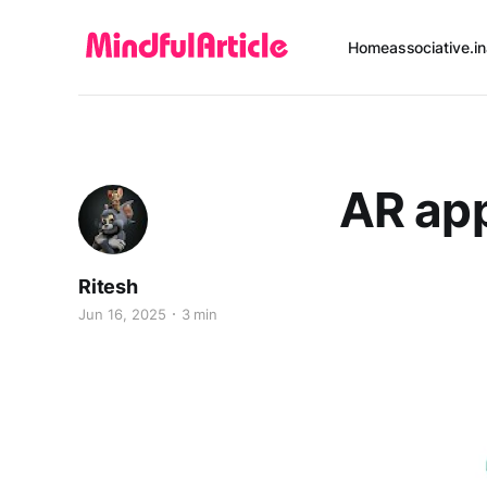
Home
associative.in
AR ap
Ritesh
Jun 16, 2025
3 min