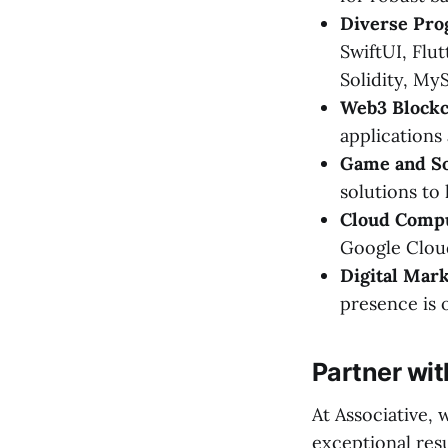
Diverse Pr
SwiftUI, Flut
Solidity, M
Web3 Blockc
applications 
Game and S
solutions to l
Cloud Compu
Google Cloud
Digital Mark
presence is 
Partner wit
At Associative,
exceptional res