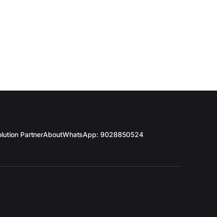
lution Partner
About
WhatsApp: 9028850524