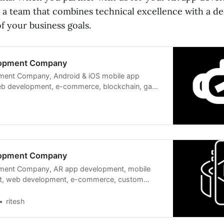
 a team that combines technical excellence with a d
f your business goals.
lopment Company
ent Company, Android & iOS mobile app
b development, e-commerce, blockchain, game
lopment Company
ment Company, AR app development, mobile
t, web development, e-commerce, custom
computing,
ritesh