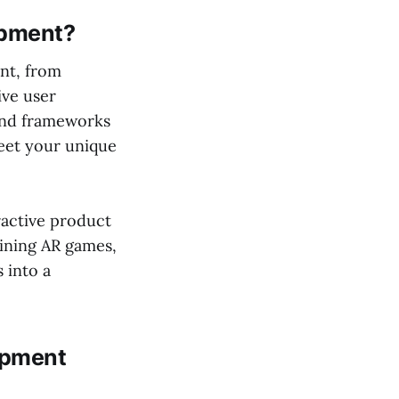
opment?
nt, from
ive user
 and frameworks
meet your unique
active product
aining AR games,
 into a
opment