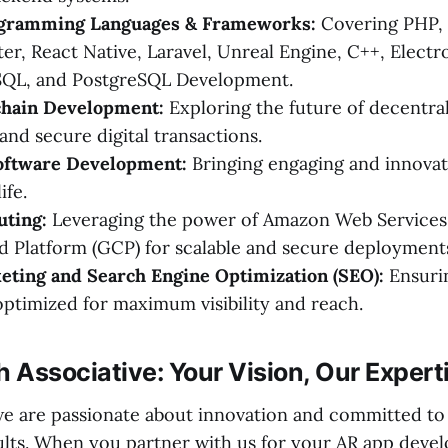
ogramming Languages & Frameworks:
Covering PHP, K
ter, React Native, Laravel, Unreal Engine, C++, Electro
ySQL, and PostgreSQL Development.
hain Development:
Exploring the future of decentra
and secure digital transactions.
oftware Development:
Bringing engaging and innovat
ife.
ting:
Leveraging the power of Amazon Web Services
 Platform (GCP) for scalable and secure deployment
eting and Search Engine Optimization (SEO):
Ensurin
optimized for maximum visibility and reach.
h Associative: Your Vision, Our Expert
 we are passionate about innovation and committed to
ults. When you partner with us for your AR app deve