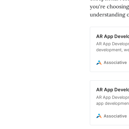
you're choosing
understanding o
AR App Deve
AR App Developm
development, we
development,
Associative
AR App Deve
AR App Develop
app developmen
software, cloud 
Associative