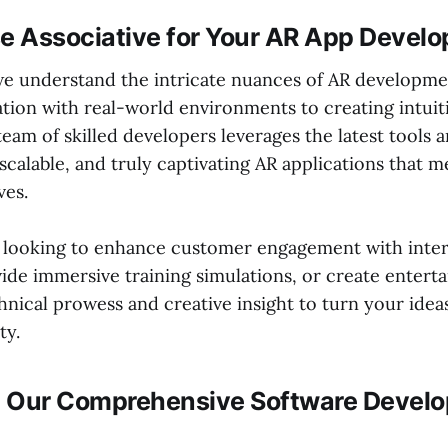
 Associative for Your AR App Devel
 we understand the intricate nuances of AR developme
ation with real-world environments to creating intuit
team of skilled developers leverages the latest tools
 scalable, and truly captivating AR applications that 
ves.
 looking to enhance customer engagement with inter
ide immersive training simulations, or create entert
nical prowess and creative insight to turn your ideas
ty.
 Our Comprehensive Software Devel