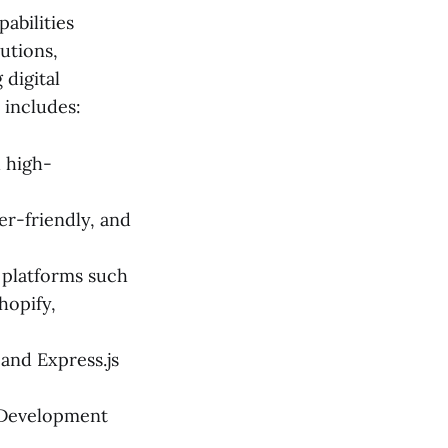
abilities
lutions,
 digital
 includes:
d high-
er-friendly, and
 platforms such
hopify,
 and Express.js
e Development