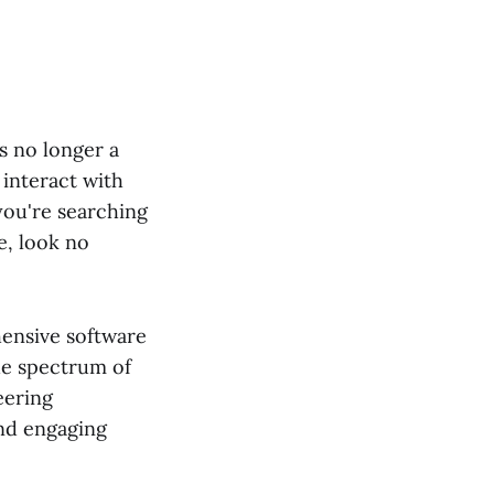
is no longer a
 interact with
you're searching
e, look no
hensive software
de spectrum of
eering
and engaging