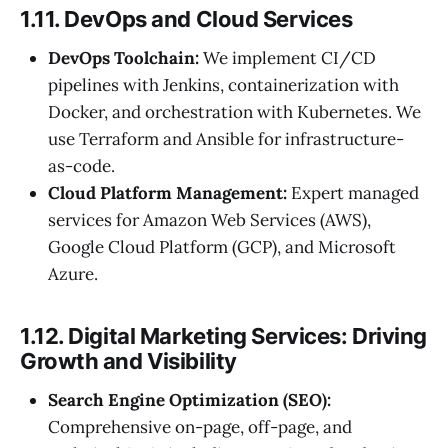
1.11. DevOps and Cloud Services
DevOps Toolchain:
We implement CI/CD
pipelines with Jenkins, containerization with
Docker, and orchestration with Kubernetes. We
use Terraform and Ansible for infrastructure-
as-code.
Cloud Platform Management:
Expert managed
services for Amazon Web Services (AWS),
Google Cloud Platform (GCP), and Microsoft
Azure.
1.12. Digital Marketing Services: Driving
Growth and Visibility
Search Engine Optimization (SEO):
Comprehensive on-page, off-page, and