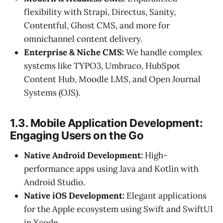
flexibility with Strapi, Directus, Sanity,
Contentful, Ghost CMS, and more for
omnichannel content delivery.
Enterprise & Niche CMS:
We handle complex
systems like TYPO3, Umbraco, HubSpot
Content Hub, Moodle LMS, and Open Journal
Systems (OJS).
1.3. Mobile Application Development:
Engaging Users on the Go
Native Android Development:
High-
performance apps using Java and Kotlin with
Android Studio.
Native iOS Development:
Elegant applications
for the Apple ecosystem using Swift and SwiftUI
in Xcode.