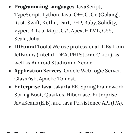
Programming Languages:
JavaScript,
TypeScript, Python, Java, C++, C, Go (Golang),
Rust, Swift, Kotlin, Dart, PHP, Ruby, Solidity,
Vyper, R, Lua, Mojo, C#, Apex, HTML, CSS,
Scala, Julia.
IDEs and Tools:
We use professional IDEs from
JetBrains (IntelliJ IDEA, PHPStorm, CLion), as
well as Android Studio and Xcode.
Application Servers:
Oracle WebLogic Server,
GlassFish, Apache Tomcat.
Enterprise Java:
Jakarta EE, Spring Framework,
Spring Boot, Quarkus, Hibernate, Enterprise
JavaBeans (EJB), and Java Persistence API (JPA).