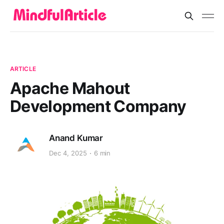
ARTICLE
Apache Mahout
Development Company
Anand Kumar
Dec 4, 2025
6 min