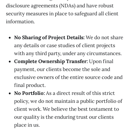
disclosure agreements (NDAs) and have robust
security measures in place to safeguard all client
information.
No Sharing of Project Details:
We do not share
any details or case studies of client projects
with any third party, under any circumstances.
Complete Ownership Transfer:
Upon final
payment, our clients become the sole and
exclusive owners of the entire source code and
final product.
No Portfolio:
As a direct result of this strict
policy, we do not maintain a public portfolio of
client work. We believe the best testament to
our quality is the enduring trust our clients
place in us.