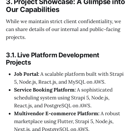
3. Project Showcase: A Glimpse into
Our Capabilities
While we maintain strict client confidentiality, we
can share details of our internal and public-facing
projects.
3.1. Live Platform Development
Projects
Job Portal:
A scalable platform built with Strapi
5, Node.js, React.js, and MySQL on AWS.
Service Booking Platform:
A sophisticated
scheduling system using Strapi 5, Node.js,
React.js, and PostgreSQL on AWS.
Multivendor E-commerce Platform:
A robust
marketplace using Flutter, Strapi 5, Node.js,
Next.js, and PostgreSQL on AWS.