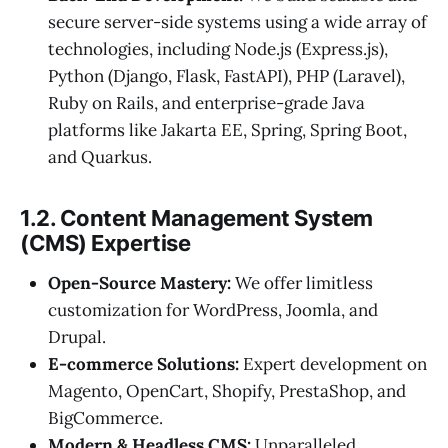
secure server-side systems using a wide array of
technologies, including Node.js (Express.js),
Python (Django, Flask, FastAPI), PHP (Laravel),
Ruby on Rails, and enterprise-grade Java
platforms like Jakarta EE, Spring, Spring Boot,
and Quarkus.
1.2. Content Management System
(CMS) Expertise
Open-Source Mastery:
We offer limitless
customization for WordPress, Joomla, and
Drupal.
E-commerce Solutions:
Expert development on
Magento, OpenCart, Shopify, PrestaShop, and
BigCommerce.
Modern & Headless CMS:
Unparalleled