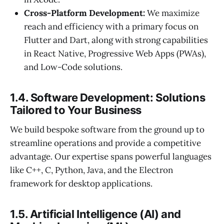
Cross-Platform Development:
We maximize
reach and efficiency with a primary focus on
Flutter and Dart, along with strong capabilities
in React Native, Progressive Web Apps (PWAs),
and Low-Code solutions.
1.4. Software Development: Solutions
Tailored to Your Business
We build bespoke software from the ground up to
streamline operations and provide a competitive
advantage. Our expertise spans powerful languages
like C++, C, Python, Java, and the Electron
framework for desktop applications.
1.5. Artificial Intelligence (AI) and