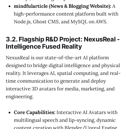
mindfularticle (News & Blogging Website):
A
high-performance content platform built with
Node.js, Ghost CMS, and MySQL on AWS.
3.2. Flagship R&D Project: NexusReal -
Intelligence Fused Reality
NexusReal is our state-of-the-art AI platform
designed to bridge digital intelligence and physical
reality. It leverages AI, spatial computing, and real-
time communication to generate and deploy
interactive 3D avatars for media, marketing, and
engineering.
Core Capabilities:
Interactive AI Avatars with
multilingual speech and lip-syncing, dynamic
content creation with Blender/Unreal Engine,