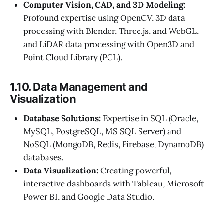
Computer Vision, CAD, and 3D Modeling:
Profound expertise using OpenCV, 3D data
processing with Blender, Three.js, and WebGL,
and LiDAR data processing with Open3D and
Point Cloud Library (PCL).
1.10. Data Management and
Visualization
Database Solutions:
Expertise in SQL (Oracle,
MySQL, PostgreSQL, MS SQL Server) and
NoSQL (MongoDB, Redis, Firebase, DynamoDB)
databases.
Data Visualization:
Creating powerful,
interactive dashboards with Tableau, Microsoft
Power BI, and Google Data Studio.