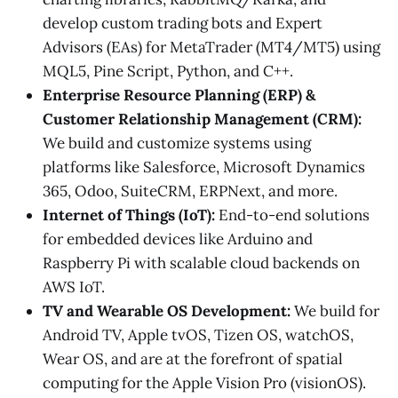
develop custom trading bots and Expert
Advisors (EAs) for MetaTrader (MT4/MT5) using
MQL5, Pine Script, Python, and C++.
Enterprise Resource Planning (ERP) &
Customer Relationship Management (CRM):
We build and customize systems using
platforms like Salesforce, Microsoft Dynamics
365, Odoo, SuiteCRM, ERPNext, and more.
Internet of Things (IoT):
End-to-end solutions
for embedded devices like Arduino and
Raspberry Pi with scalable cloud backends on
AWS IoT.
TV and Wearable OS Development:
We build for
Android TV, Apple tvOS, Tizen OS, watchOS,
Wear OS, and are at the forefront of spatial
computing for the Apple Vision Pro (visionOS).