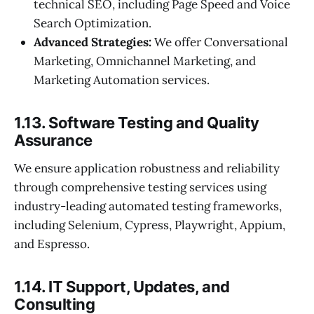
technical SEO, including Page Speed and Voice
Search Optimization.
Advanced Strategies:
We offer Conversational
Marketing, Omnichannel Marketing, and
Marketing Automation services.
1.13. Software Testing and Quality
Assurance
We ensure application robustness and reliability
through comprehensive testing services using
industry-leading automated testing frameworks,
including Selenium, Cypress, Playwright, Appium,
and Espresso.
1.14. IT Support, Updates, and
Consulting