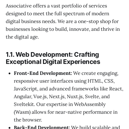
Associative offers a vast portfolio of services
designed to meet the full spectrum of modern
digital business needs. We are a one-stop shop for
businesses looking to build, innovate, and thrive in
the digital age.
1.1. Web Development: Crafting
Exceptional Digital Experiences
Front-End Development:
We create engaging,
responsive user interfaces using HTML, CSS,
JavaScript, and advanced frameworks like React,
Angular, Vue.js, Next.js, Nuxt.js, Svelte, and
Sveltekit. Our expertise in WebAssembly
(Wasm) allows for near-native performance in
the browser.
Back-End Development:
We build scalable and