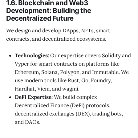
1.6. Blockchain and Web3
Development: Building the
Decentralized Future
We design and develop DApps, NFTs, smart
contracts, and decentralized ecosystems.
Technologies:
Our expertise covers Solidity and
Vyper for smart contracts on platforms like
Ethereum, Solana, Polygon, and Immutable. We
use modern tools like Rust, Go, Foundry,
Hardhat, Viem, and wagmi.
DeFi Expertise:
We build complex
Decentralized Finance (DeFi) protocols,
decentralized exchanges (DEX), trading bots,
and DAOs.