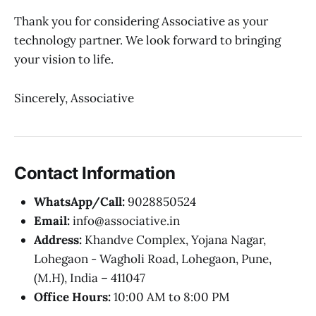
Thank you for considering Associative as your
technology partner. We look forward to bringing
your vision to life.
Sincerely, Associative
Contact Information
WhatsApp/Call:
9028850524
Email:
info@associative.in
Address:
Khandve Complex, Yojana Nagar,
Lohegaon - Wagholi Road, Lohegaon, Pune,
(M.H), India – 411047
Office Hours:
10:00 AM to 8:00 PM