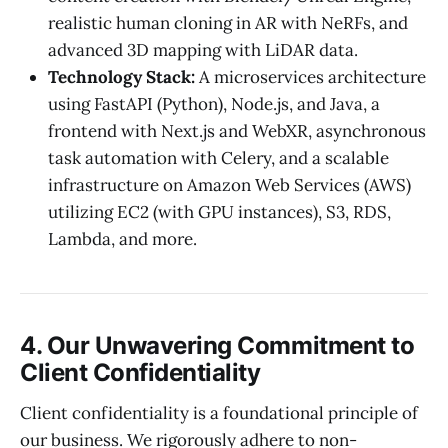
realistic human cloning in AR with NeRFs, and
advanced 3D mapping with LiDAR data.
Technology Stack:
A microservices architecture
using FastAPI (Python), Node.js, and Java, a
frontend with Next.js and WebXR, asynchronous
task automation with Celery, and a scalable
infrastructure on Amazon Web Services (AWS)
utilizing EC2 (with GPU instances), S3, RDS,
Lambda, and more.
4. Our Unwavering Commitment to
Client Confidentiality
Client confidentiality is a foundational principle of
our business. We rigorously adhere to non-