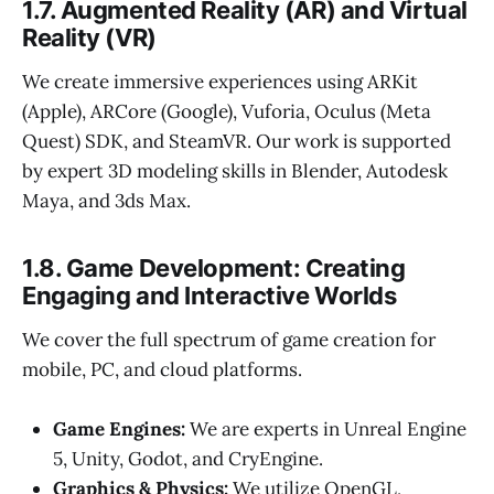
1.7. Augmented Reality (AR) and Virtual
Reality (VR)
We create immersive experiences using ARKit
(Apple), ARCore (Google), Vuforia, Oculus (Meta
Quest) SDK, and SteamVR. Our work is supported
by expert 3D modeling skills in Blender, Autodesk
Maya, and 3ds Max.
1.8. Game Development: Creating
Engaging and Interactive Worlds
We cover the full spectrum of game creation for
mobile, PC, and cloud platforms.
Game Engines:
We are experts in Unreal Engine
5, Unity, Godot, and CryEngine.
Graphics & Physics:
We utilize OpenGL,