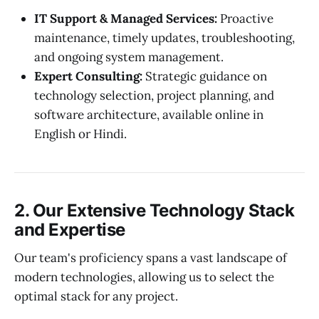
IT Support & Managed Services:
Proactive
maintenance, timely updates, troubleshooting,
and ongoing system management.
Expert Consulting:
Strategic guidance on
technology selection, project planning, and
software architecture, available online in
English or Hindi.
2. Our Extensive Technology Stack
and Expertise
Our team's proficiency spans a vast landscape of
modern technologies, allowing us to select the
optimal stack for any project.