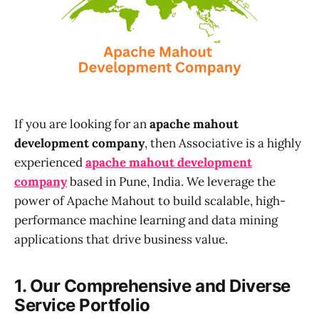
If you are looking for an
apache mahout
development company
, then Associative is a highly
experienced
apache mahout development
company
based in Pune, India. We leverage the
power of Apache Mahout to build scalable, high-
performance machine learning and data mining
applications that drive business value.
1. Our Comprehensive and Diverse
Service Portfolio