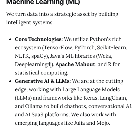
Machine Learning (ML)
We turn data into a strategic asset by building
intelligent systems.
Core Technologies:
We utilize Python's rich
ecosystem (TensorFlow, PyTorch, Scikit-learn,
NLTK, spaCy), Java's ML libraries (Weka,
Deeplearning4j),
Apache Mahout
, and R for
statistical computing.
Generative AI & LLMs:
We are at the cutting
edge, working with Large Language Models
(LLMs) and frameworks like Keras, LangChain,
and Ollama to build chatbots, conversational AI,
and AI SaaS platforms. We also work with
emerging languages like Julia and Mojo.