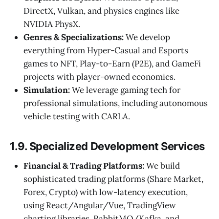
DirectX, Vulkan, and physics engines like
NVIDIA PhysX.
Genres & Specializations:
We develop
everything from Hyper-Casual and Esports
games to NFT, Play-to-Earn (P2E), and GameFi
projects with player-owned economies.
Simulation:
We leverage gaming tech for
professional simulations, including autonomous
vehicle testing with CARLA.
1.9. Specialized Development Services
Financial & Trading Platforms:
We build
sophisticated trading platforms (Share Market,
Forex, Crypto) with low-latency execution,
using React/Angular/Vue, TradingView
charting libraries, RabbitMQ/Kafka, and