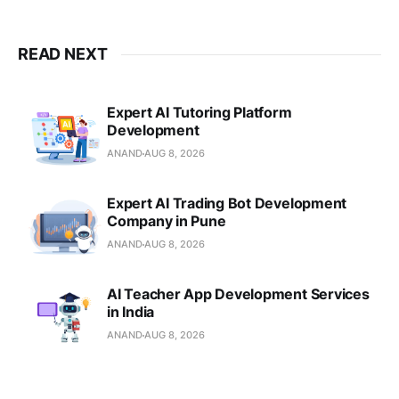
READ NEXT
Expert AI Tutoring Platform
Development
ANAND
AUG 8, 2026
Expert AI Trading Bot Development
Company in Pune
ANAND
AUG 8, 2026
AI Teacher App Development Services
in India
ANAND
AUG 8, 2026