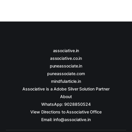
associative.in
associative.co.in
puneassociate.in
puneassociate.com
mindfularticle.in
Associative is a Adobe Silver Solution Partner
About
WhatsApp: 9028850524
View Directions to Associative Office
Email: info@associative.in