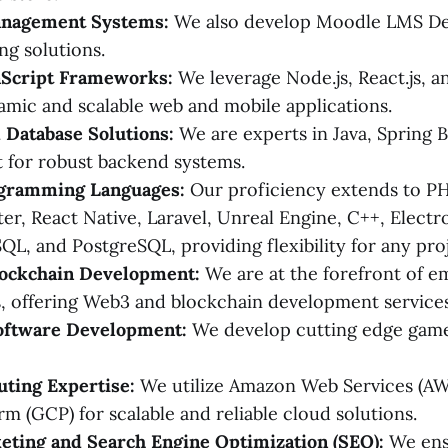
anagement Systems:
We also develop Moodle LMS De
ng solutions.
Script Frameworks:
We leverage Node.js, React.js, an
amic and scalable web and mobile applications.
 Database Solutions:
We are experts in Java, Spring 
 for robust backend systems.
gramming Languages:
Our proficiency extends to PHP
ter, React Native, Laravel, Unreal Engine, C++, Electro
QL, and PostgreSQL, providing flexibility for any proj
ockchain Development:
We are at the forefront of e
, offering Web3 and blockchain development services
oftware Development:
We develop cutting edge game
ting Expertise:
We utilize Amazon Web Services (A
rm (GCP) for scalable and reliable cloud solutions.
eting and Search Engine Optimization (SEO):
We ens