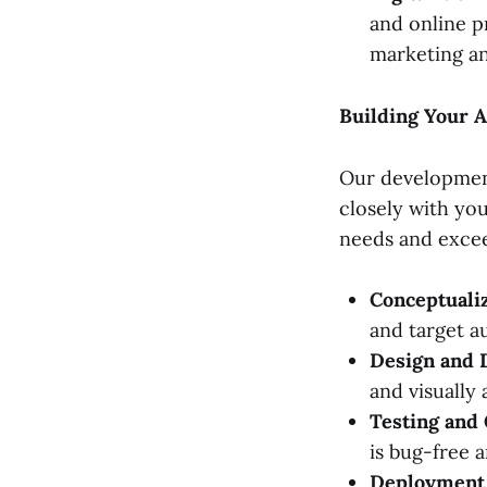
and online p
marketing an
Building Your A
Our development
closely with yo
needs and excee
Conceptualiz
and target a
Design and 
and visually 
Testing and 
is bug-free 
Deployment 