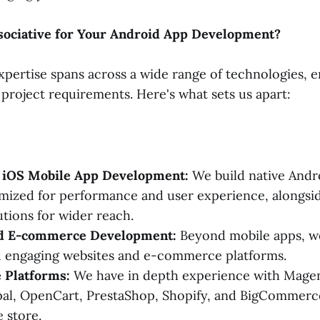
ociative for Your Android App Development?
xpertise spans across a wide range of technologies, 
 project requirements. Here's what sets us apart:
 iOS Mobile App Development:
We build native Andro
imized for performance and user experience, alongsi
utions for wider reach.
nd E-commerce Development:
Beyond mobile apps, w
d engaging websites and e-commerce platforms.
Platforms:
We have in depth experience with Mage
al, OpenCart, PrestaShop, Shopify, and BigCommerce
 store.