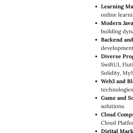
Learning M
online learni
Modern Java
building dyn
Backend and
development
Diverse Pro
SwiftUI, Flut
Solidity, MyS
Web3 and Bl
technologies
Game and S
solutions.
Cloud Compu
Cloud Platfo
Digital Mark