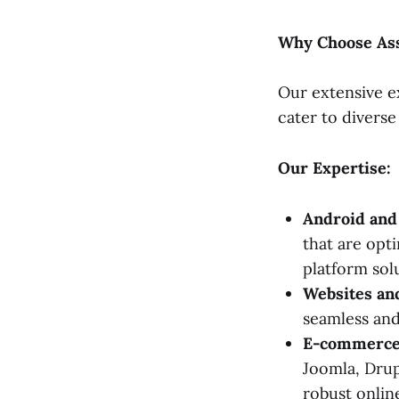
Why Choose Ass
Our extensive e
cater to diverse
Our Expertise:
Android and
that are opt
platform sol
Websites a
seamless an
E-commerce 
Joomla, Drup
robust online