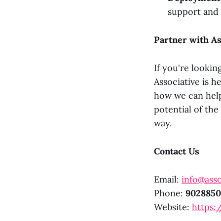
support and
Partner with As
If you're lookin
Associative is h
how we can help
potential of th
way.
Contact Us
Email:
info@asso
Phone:
9028850
Website:
https:/