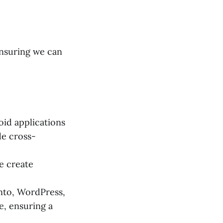
ensuring we can
id applications
de cross-
e create
nto, WordPress,
, ensuring a