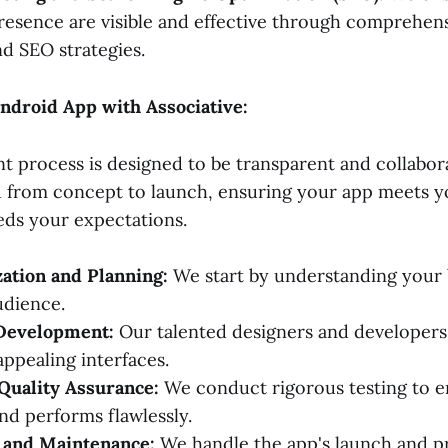
resence are visible and effective through comprehensi
d SEO strategies.
ndroid App with Associative:
 process is designed to be transparent and collabor
u from concept to launch, ensuring your app meets y
ds your expectations.
ation and Planning:
We start by understanding your 
udience.
Development:
Our talented designers and developers 
appealing interfaces.
Quality Assurance:
We conduct rigorous testing to e
and performs flawlessly.
and Maintenance:
We handle the app's launch and p