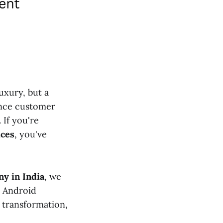
uxury, but a
ance customer
 If you're
ices
, you've
y in India
, we
c Android
l transformation,