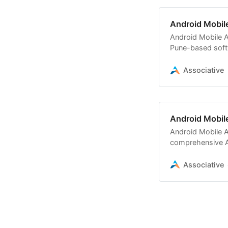
Android Mobil
Android Mobile A
Pune-based soft
Associative
Android Mobil
Android Mobile A
comprehensive A
e-commerce, an
Associative