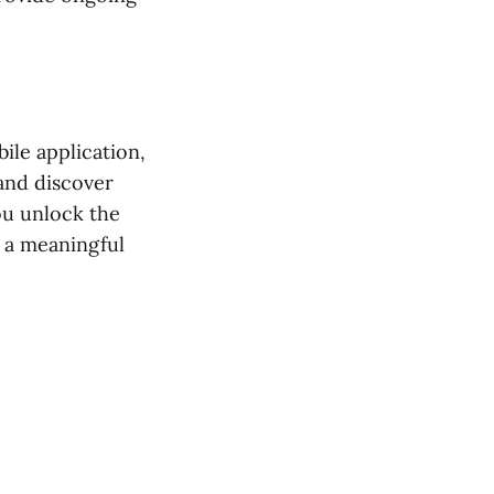
ile application,
 and discover
ou unlock the
 a meaningful