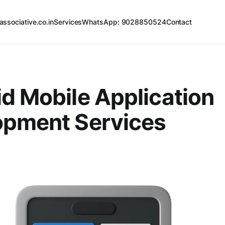
associative.co.in
Services
WhatsApp: 9028850524
Contact
d Mobile Application
opment Services