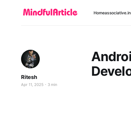
Home
associative.in
Androi
Devel
Ritesh
Apr 11, 2025
3 min