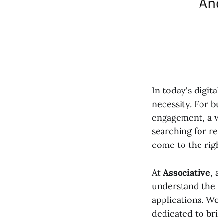
In today's digit
necessity. For 
engagement, a w
searching for re
come to the righ
At
Associative
,
understand the 
applications. We
dedicated to bri