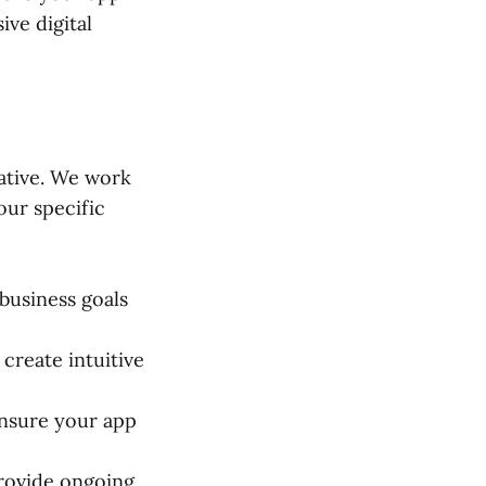
ve digital
ative. We work
our specific
business goals
create intuitive
nsure your app
rovide ongoing