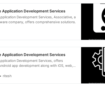
e Application Development Services
pplication Development Services, Associative, a
ware company, offers comprehensive solutions.
e Application Development Services
pplication Development Services, offers
ndroid app development along with iOS, web,
d more.
ritesh