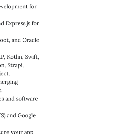
velopment for
d Express.js for
Boot, and Oracle
, Kotlin, Swift,
n, Strapi,
ect.
merging
.
s and software
WS) and Google
ure your app