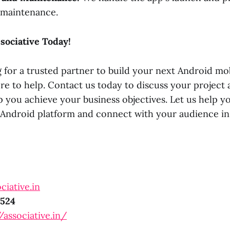
 maintenance.
sociative Today!
g for a trusted partner to build your next Android mob
ere to help. Contact us today to discuss your project
 you achieve your business objectives. Let us help y
e Android platform and connect with your audience in
ciative.in
524
/associative.in/