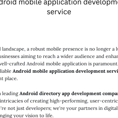
al landscape, a robust mobile presence is no longer a l
businesses aiming to reach a wider audience and enh
ell-crafted Android mobile application is paramount.
liable
Android mobile application development serv
t place.
 a leading
Android directory app development compan
intricacies of creating high-performing, user-centri
're not just developers; we're your partners in digita
nging your vision to life.