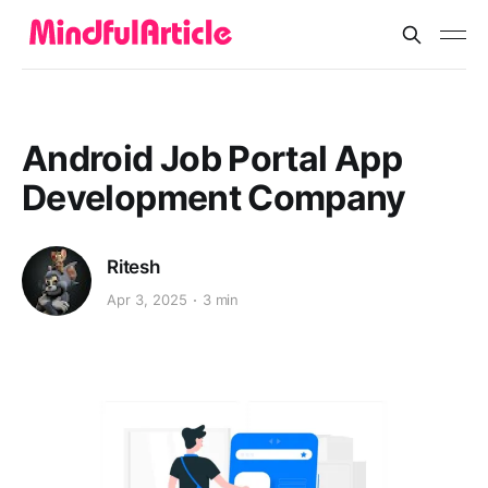
Android Job Portal App
Development Company
Ritesh
Apr 3, 2025
3 min