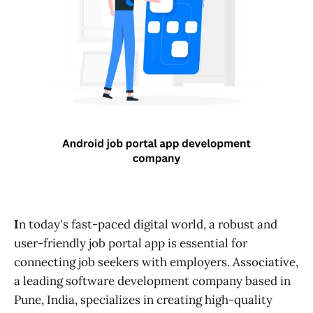
I
n today's fast-paced digital world, a robust and
user-friendly job portal app is essential for
connecting job seekers with employers. Associative,
a leading software development company based in
Pune, India, specializes in creating high-quality