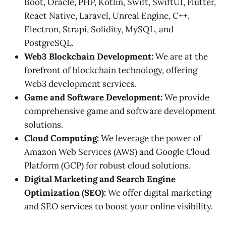
Boot, Oracle, PHP, Kotlin, Swift, SwiftUI, Flutter,
React Native, Laravel, Unreal Engine, C++,
Electron, Strapi, Solidity, MySQL, and
PostgreSQL.
Web3 Blockchain Development:
We are at the
forefront of blockchain technology, offering
Web3 development services.
Game and Software Development:
We provide
comprehensive game and software development
solutions.
Cloud Computing:
We leverage the power of
Amazon Web Services (AWS) and Google Cloud
Platform (GCP) for robust cloud solutions.
Digital Marketing and Search Engine
Optimization (SEO):
We offer digital marketing
and SEO services to boost your online visibility.