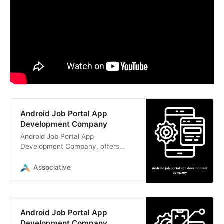
Android Job Portal App
Development Company
Android Job Portal App
Development Company, offers
expert Android and iOS mobile app
development services. Contact us
Associative
today!
Android Job Portal App
Development Company