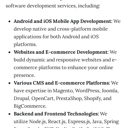
software development services, including:
Android and iOS Mobile App Development:
We
develop native and cross-platform mobile
applications for both Android and iOS
platforms.
Websites and E-commerce Development:
We
build dynamic and responsive websites and e-
commerce platforms to enhance your online
presence.
Various CMS and E-commerce Platforms:
We
have expertise in Magento, WordPress, Joomla,
Drupal, OpenCart, PrestaShop, Shopify, and
BigCommerce.
Backend and Frontend Technologies:
We
utilize Node.js, React.js, Express.js, Java, Spring