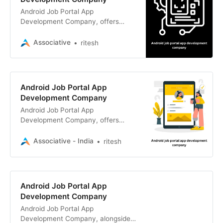
Android Job Portal App
Development Company, offers
expert Android development
services alongside a wide range of
Associative
ritesh
web and software solutions.
Android Job Portal App
Development Company
Android Job Portal App
Development Company, offers
expert Android app development,
along with web and e-commerce
Associative - India
ritesh
solutions.
Android Job Portal App
Development Company
Android Job Portal App
Development Company, alongside