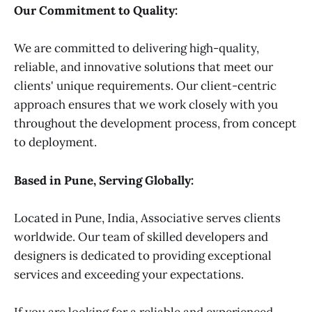
Our Commitment to Quality:
We are committed to delivering high-quality,
reliable, and innovative solutions that meet our
clients' unique requirements. Our client-centric
approach ensures that we work closely with you
throughout the development process, from concept
to deployment.
Based in Pune, Serving Globally:
Located in Pune, India, Associative serves clients
worldwide. Our team of skilled developers and
designers is dedicated to providing exceptional
services and exceeding your expectations.
If you are looking for a reliable and experienced