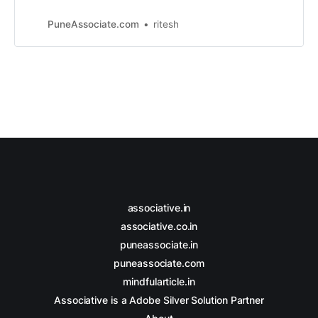
web development, e-commerce
solutions, and digital marketing
PuneAssociate.com
ritesh
services.
associative.in
associative.co.in
puneassociate.in
puneassociate.com
mindfularticle.in
Associative is a Adobe Silver Solution Partner