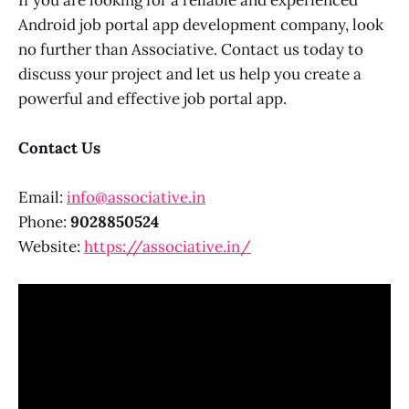
Android job portal app development company, look
no further than Associative. Contact us today to
discuss your project and let us help you create a
powerful and effective job portal app.
Contact Us
Email:
info@associative.in
Phone:
9028850524
Website:
https://associative.in/