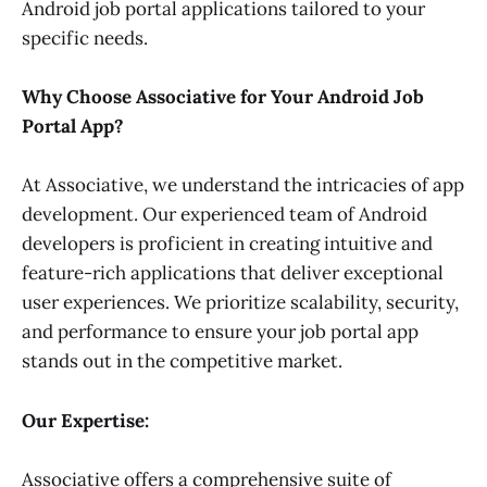
Android job portal applications tailored to your
specific needs.
Why Choose Associative for Your Android Job
Portal App?
At Associative, we understand the intricacies of app
development. Our experienced team of Android
developers is proficient in creating intuitive and
feature-rich applications that deliver exceptional
user experiences. We prioritize scalability, security,
and performance to ensure your job portal app
stands out in the competitive market.
Our Expertise:
Associative offers a comprehensive suite of