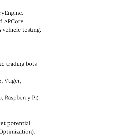
ryEngine.
nd ARCore.
vehicle testing.
c trading bots
, Vtiger,
, Raspberry Pi)
et potential
Optimization),