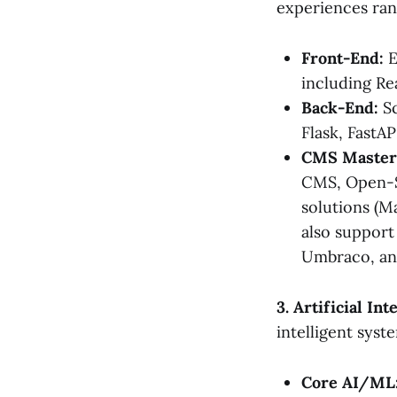
experiences ran
Front-End:
E
including Re
Back-End:
Sc
Flask, FastAP
CMS Master
CMS, Open-S
solutions (
also support
Umbraco, and
3. Artificial I
intelligent syst
Core AI/ML