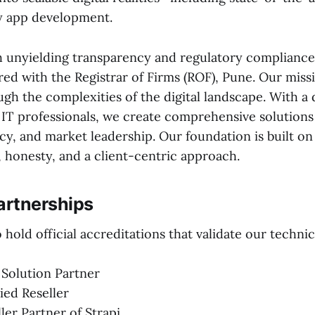
y app development.
 unyielding transparency and regulatory compliance. 
red with the Registrar of Firms (ROF), Pune. Our missi
ugh the complexities of the digital landscape. With a
d IT professionals, we create comprehensive solutions
cy, and market leadership. Our foundation is built o
honesty, and a client-centric approach.
artnerships
hold official accreditations that validate our technic
 Solution Partner
ied Reseller
ller Partner of Strapi