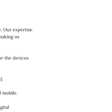
e. Our expertise
 making us
or the devices
).
 mobile.
gital