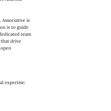
Associative is
on is to guide
 dedicated team
 that drive
n open
al expertise: