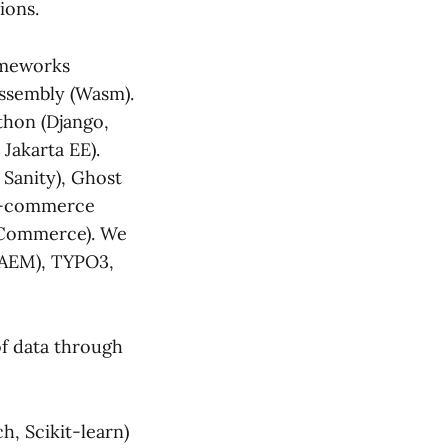
ions.
ameworks
bAssembly (Wasm).
ython (Django,
 Jakarta EE).
 Sanity), Ghost
 E-commerce
gCommerce). We
(AEM), TYPO3,
f data through
, Scikit-learn)