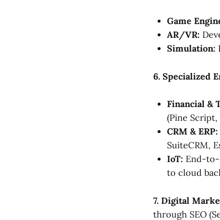
Game Engin
AR/VR:
Deve
Simulation:
P
6. Specialized 
Financial & 
(Pine Script,
CRM & ERP:
SuiteCRM, E
IoT:
End-to-e
to cloud bac
7. Digital Mark
through SEO (Se