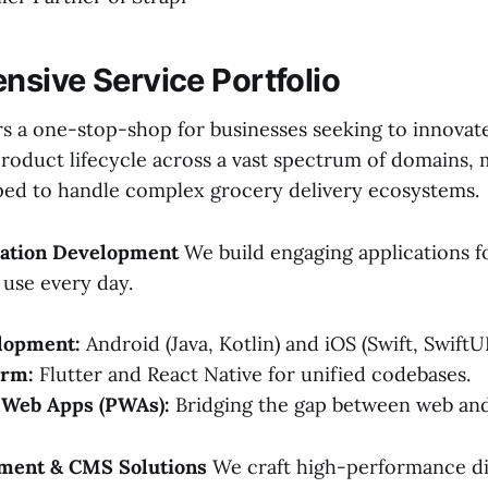
sive Service Portfolio
rs a one-stop-shop for businesses seeking to innovat
product lifecycle across a vast spectrum of domains,
ped to handle complex grocery delivery ecosystems.
ication Development
We build engaging applications f
use every day.
lopment:
Android (Java, Kotlin) and iOS (Swift, SwiftUI
orm:
Flutter and React Native for unified codebases.
 Web Apps (PWAs):
Bridging the gap between web and
ment & CMS Solutions
We craft high-performance di