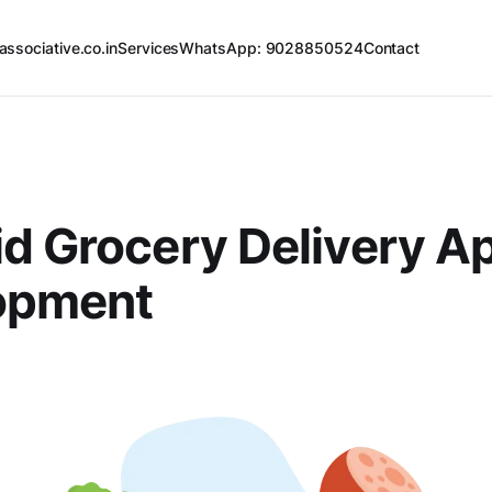
associative.co.in
Services
WhatsApp: 9028850524
Contact
d Grocery Delivery A
opment