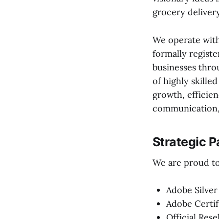
grocery deliver
We operate with
formally registe
businesses thro
of highly skille
growth, efficien
communication, 
Strategic P
We are proud to 
Adobe Silver
Adobe Certif
Official Rese