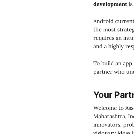
development
is 
Android current
the most strateg
requires an intu
and a highly re
To build an app
partner who und
Your Partn
Welcome to Asso
Maharashtra, Ind
innovators, pro
visionary ideas 