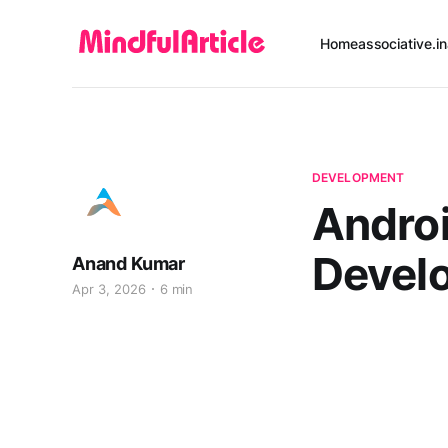
Home
associative.in
DEVELOPMENT
Androi
Devel
Anand Kumar
Apr 3, 2026
6 min