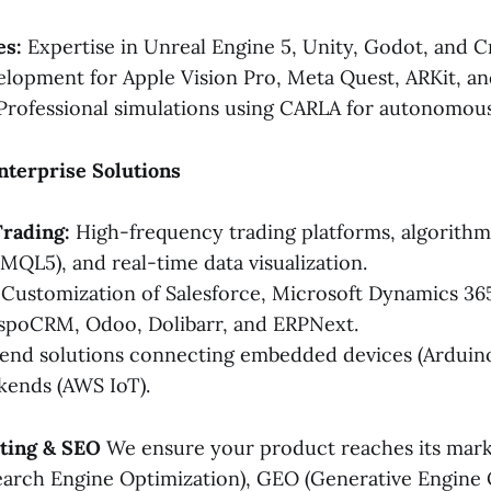
es:
Expertise in Unreal Engine 5, Unity, Godot, and C
lopment for Apple Vision Pro, Meta Quest, ARKit, a
rofessional simulations using CARLA for autonomous 
Enterprise Solutions
Trading:
High-frequency trading platforms, algorithmi
 MQL5), and real-time data visualization.
Customization of Salesforce, Microsoft Dynamics 365
spoCRM, Odoo, Dolibarr, and ERPNext.
nd solutions connecting embedded devices (Arduino
kends (AWS IoT).
eting & SEO
We ensure your product reaches its mark
arch Engine Optimization), GEO (Generative Engine 