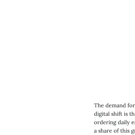
The demand for 
digital shift i
ordering daily e
a share of this 