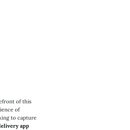
front of this
ience of
oking to capture
elivery app