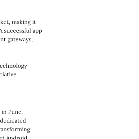
ket, making it
 A successful app
ent gateways,
 technology
iative.
 in Pune,
 dedicated
transforming
art Android