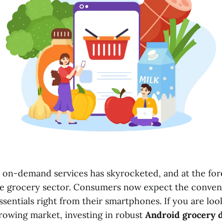
on-demand services has skyrocketed, and at the fore
s the grocery sector. Consumers now expect the conven
ssentials right from their smartphones. If you are lo
growing market, investing in robust
Android grocery d