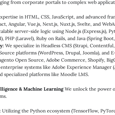
ging from corporate portals to complex web applicat
xpertise in HTML, CSS, JavaScript, and advanced fr
act, Angular, Vue.js, Next.js, Nuxt.js, Svelte, and We
alable server-side logic using Node.js (Express.js), P
I), PHP (Laravel), Ruby on Rails, and Java (Spring Boot,
y:
We specialize in Headless CMS (Strapi, Contentful,
ource platforms (WordPress, Drupal, Joomla), and
Magento Open Source, Adobe Commerce, Shopify, Bi
 enterprise systems like Adobe Experience Manager 
 specialized platforms like Moodle LMS.
ntelligence & Machine Learning
We unlock the power o
ems.
:
Utilizing the Python ecosystem (TensorFlow, PyTorch