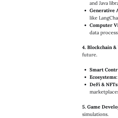
and Java libr
Generative 
like LangCha
Computer Vi
data process
4. Blockchain 
future.
Smart Contr
Ecosystems:
DeFi & NFTs
marketplaces
5. Game Develo
simulations.