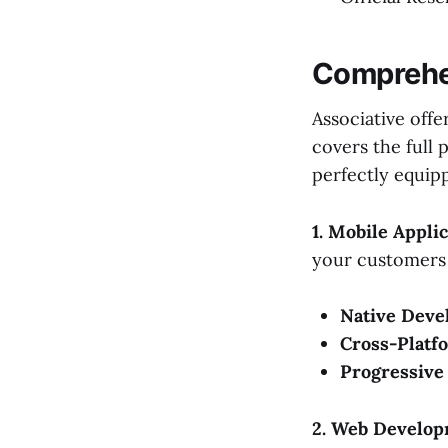
Comprehen
Associative offe
covers the full 
perfectly equip
1. Mobile Appl
your customers 
Native Deve
Cross-Platf
Progressive
2. Web Develop