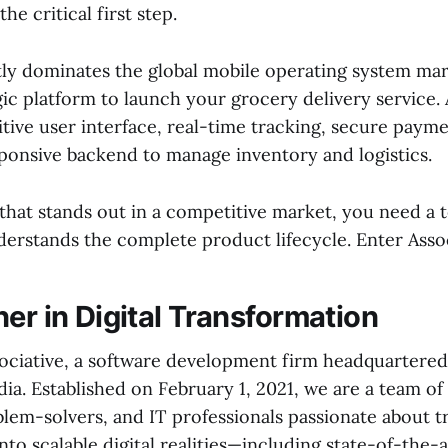
the critical first step.
ly dominates the global mobile operating system mar
ic platform to launch your grocery delivery service.
itive user interface, real-time tracking, secure paym
sponsive backend to manage inventory and logistics.
 that stands out in a competitive market, you need a
erstands the complete product lifecycle. Enter Assoc
er in Digital Transformation
ciative, a software development firm headquartered
ia. Established on February 1, 2021, we are a team of
blem-solvers, and IT professionals passionate about 
into scalable digital realities—including state-of-the-