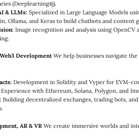
aries (Deeplearning4j).
AI & LLMs:
Specialized in Large Language Models us
in, Ollama, and Keras to build chatbots and content g
sion:
Image recognition and analysis using OpenCV
ing.
& Web3 Development
We help businesses navigate the
acts:
Development in Solidity and Vyper for EVM-com
Experience with Ethereum, Solana, Polygon, and Im
:
Building decentralized exchanges, trading bots, an
.
pment, AR & VR
We create immersive worlds and int