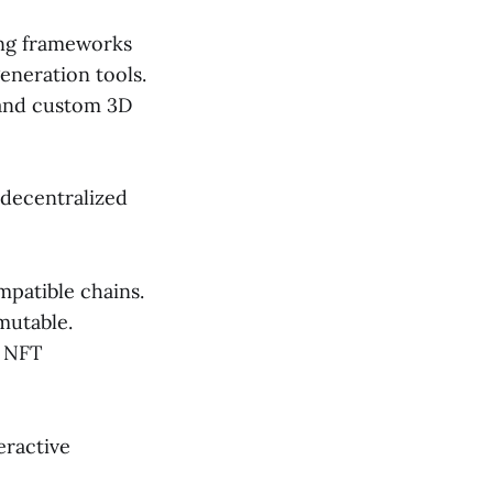
ing frameworks
eneration tools.
 and custom 3D
 decentralized
patible chains.
mutable.
d NFT
eractive