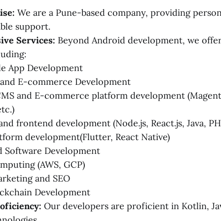
ise:
We are a Pune-based company, providing person
able support.
ve Services:
Beyond Android development, we offer 
luding:
le App Development
 and E-commerce Development
CMS and E-commerce platform development (Magent
tc.)
nd frontend development (Node.js, React.js, Java, PHP
tform development(Flutter, React Native)
 Software Development
mputing (AWS, GCP)
arketing and SEO
ckchain Development
oficiency:
Our developers are proficient in Kotlin, Ja
hnologies.