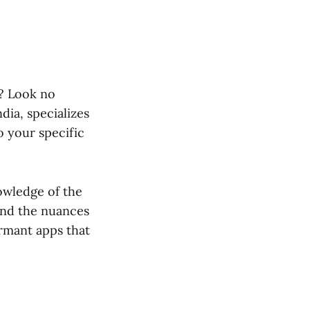
e? Look no
dia, specializes
o your specific
owledge of the
and the nuances
ormant apps that