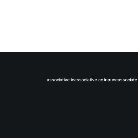
associative.in
associative.co.in
puneassociate.