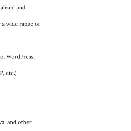
alized and
a wide range of
o, WordPress,
, etc.)
va, and other