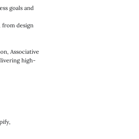
ess goals and
, from design
on, Associative
livering high-
ify,