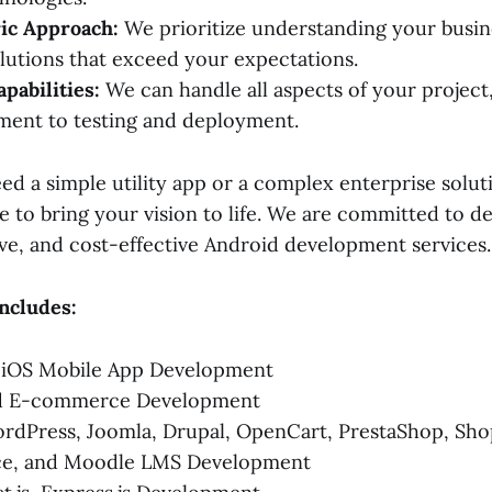
ic Approach:
We prioritize understanding your busin
olutions that exceed your expectations.
pabilities:
We can handle all aspects of your project
ment to testing and deployment.
d a simple utility app or a complex enterprise soluti
e to bring your vision to life. We are committed to de
ive, and cost-effective Android development services.
ncludes:
 iOS Mobile App Development
nd E-commerce Development
dPress, Joomla, Drupal, OpenCart, PrestaShop, Shop
e, and Moodle LMS Development