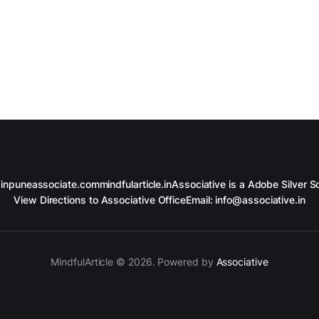
in
puneassociate.com
mindfularticle.in
Associative is a Adobe Silver So
View Directions to Associative Office
Email: info@associative.in
MindfulArticle © 2026. Powered by
Associative