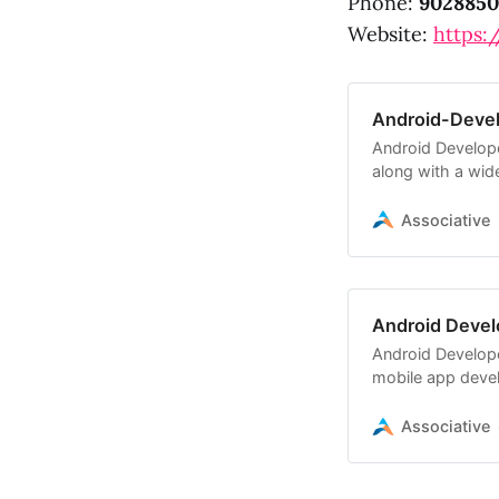
Phone:
9028850
Website:
https:/
Android-Deve
Android Develope
along with a wide
Associative
Android Devel
Android Develope
mobile app deve
software solutio
Associative