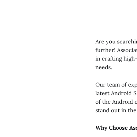
Are you searchi
further! Associa
in crafting high
needs.
Our team of exp
latest Android 
of the Android 
stand out in th
Why Choose Ass