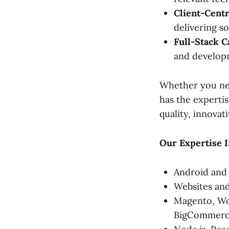
Client-Centr
delivering s
Full-Stack Ca
and develop
Whether you nee
has the expertis
quality, innovat
Our Expertise I
Android and
Websites a
Magento, Wor
BigCommerc