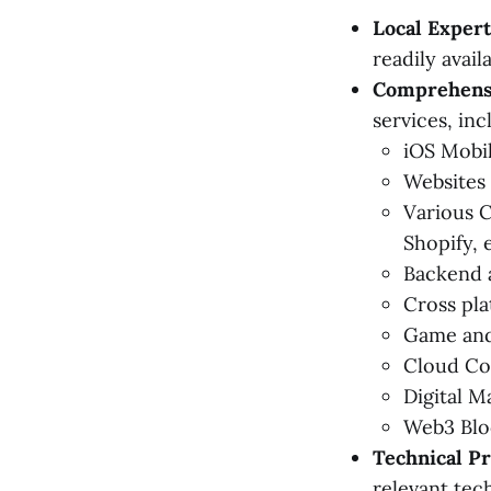
Local Expert
readily avail
Comprehensi
services, inc
iOS Mobi
Websites
Various 
Shopify, e
Backend a
Cross pla
Game and
Cloud Co
Digital M
Web3 Blo
Technical Pr
relevant tec