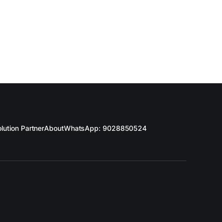
lution Partner
About
WhatsApp: 9028850524