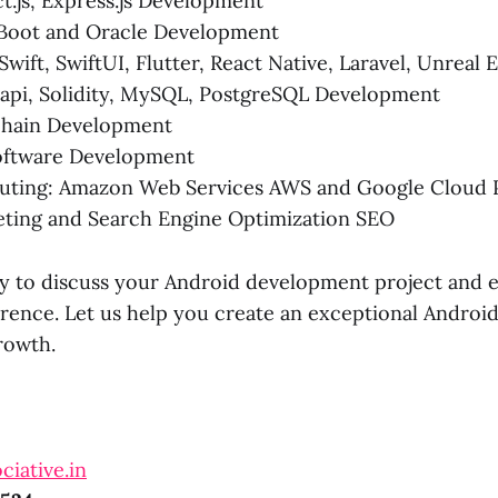
ct.js, Express.js Development
 Boot and Oracle Development
Swift, SwiftUI, Flutter, React Native, Laravel, Unreal 
rapi, Solidity, MySQL, PostgreSQL Development
hain Development
ftware Development
ting: Amazon Web Services AWS and Google Cloud 
eting and Search Engine Optimization SEO
y to discuss your Android development project and 
erence. Let us help you create an exceptional Android
rowth.
ciative.in