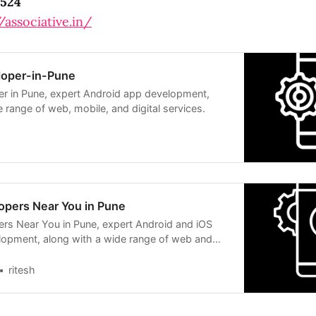
524
/associative.in/
loper-in-Pune
r in Pune, expert Android app development,
 range of web, mobile, and digital services.
opers Near You in Pune
rs Near You in Pune, expert Android and iOS
lopment, along with a wide range of web and
ns.
ritesh