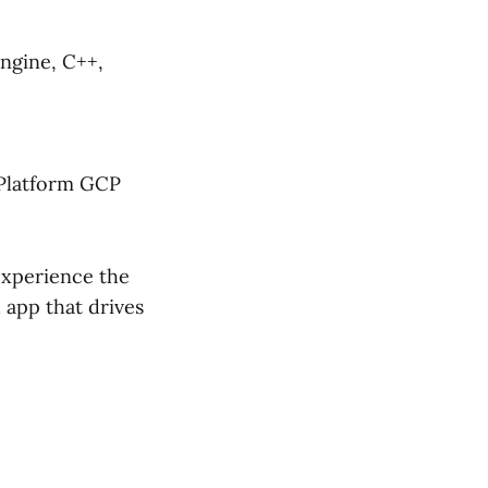
Engine, C++,
Platform GCP
experience the
 app that drives