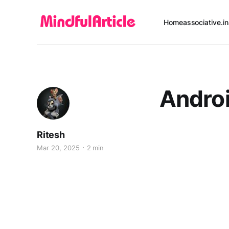
Home
associative.in
Androi
Ritesh
Mar 20, 2025
2 min