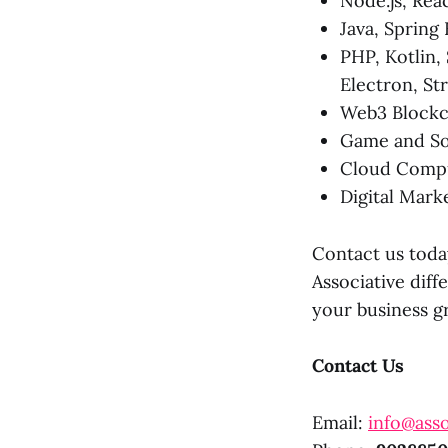
Node.js, Rea
Java, Spring
PHP, Kotlin, 
Electron, St
Web3 Blockc
Game and So
Cloud Compu
Digital Mark
Contact us toda
Associative diff
your business g
Contact Us
Email:
info@asso