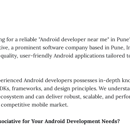
ng for a reliable "Android developer near me" in Pun
tive, a prominent software company based in Pune, In
-quality, user-friendly Android applications tailored t
erienced Android developers possesses in-depth kn
SDKs, frameworks, and design principles. We underst
ecosystem and can deliver robust, scalable, and perf
e competitive mobile market.
ociative for Your Android Development Needs?