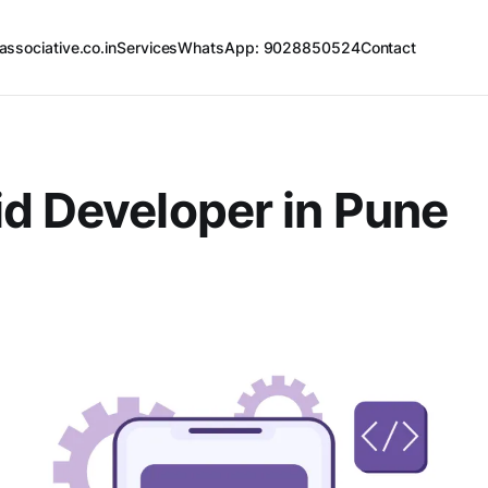
associative.co.in
Services
WhatsApp: 9028850524
Contact
d Developer in Pune