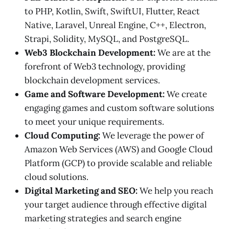
to PHP, Kotlin, Swift, SwiftUI, Flutter, React
Native, Laravel, Unreal Engine, C++, Electron,
Strapi, Solidity, MySQL, and PostgreSQL.
Web3 Blockchain Development:
We are at the
forefront of Web3 technology, providing
blockchain development services.
Game and Software Development:
We create
engaging games and custom software solutions
to meet your unique requirements.
Cloud Computing:
We leverage the power of
Amazon Web Services (AWS) and Google Cloud
Platform (GCP) to provide scalable and reliable
cloud solutions.
Digital Marketing and SEO:
We help you reach
your target audience through effective digital
marketing strategies and search engine