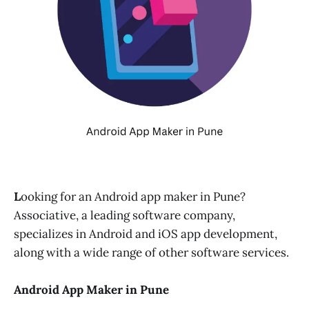
L
ooking for an Android app maker in Pune?
Associative, a leading software company,
specializes in Android and iOS app development,
along with a wide range of other software services.
Android App Maker in Pune