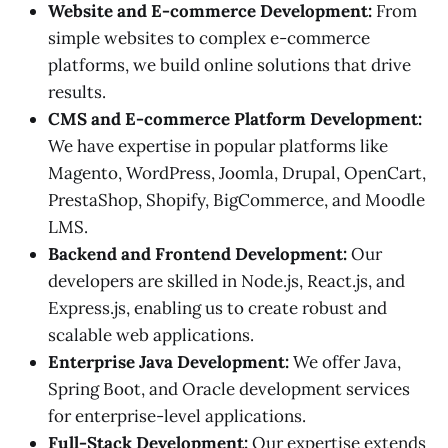
Website and E-commerce Development:
From
simple websites to complex e-commerce
platforms, we build online solutions that drive
results.
CMS and E-commerce Platform Development:
We have expertise in popular platforms like
Magento, WordPress, Joomla, Drupal, OpenCart,
PrestaShop, Shopify, BigCommerce, and Moodle
LMS.
Backend and Frontend Development:
Our
developers are skilled in Node.js, React.js, and
Express.js, enabling us to create robust and
scalable web applications.
Enterprise Java Development:
We offer Java,
Spring Boot, and Oracle development services
for enterprise-level applications.
Full-Stack Development:
Our expertise extends