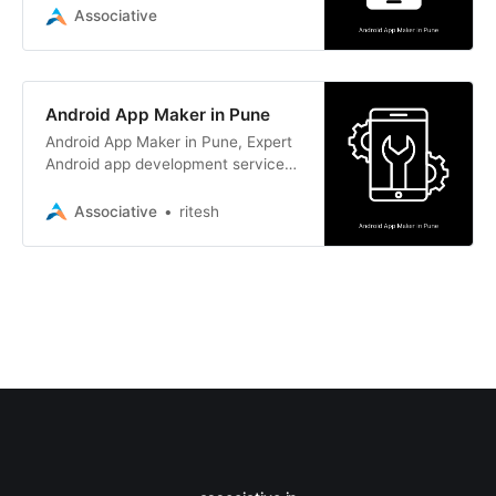
and iOS app development.
Associative
Android App Maker in Pune
Android App Maker in Pune, Expert
Android app development services
along with a wide range of other
development solutions.
Associative
ritesh