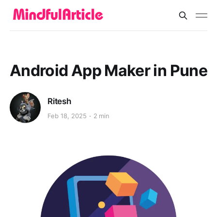
Android App Maker in Pune
Ritesh
Feb 18, 2025
2 min