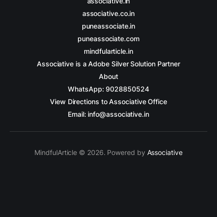
associative.in
associative.co.in
puneassociate.in
puneassociate.com
mindfularticle.in
Associative is a Adobe Silver Solution Partner
About
WhatsApp: 9028850524
View Directions to Associative Office
Email: info@associative.in
MindfulArticle © 2026. Powered by
Associative