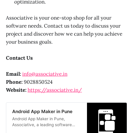
optimization.
Associative is your one-stop shop for all your
software needs. Contact us today to discuss your
project and discover how we can help you achieve
your business goals.
Contact Us
Email:
info@associative.in
Phone:
9028850524
Website:
https://associative.in/
Android App Maker in Pune
Android App Maker in Pune,
Associative, a leading software
company, specializes in Android