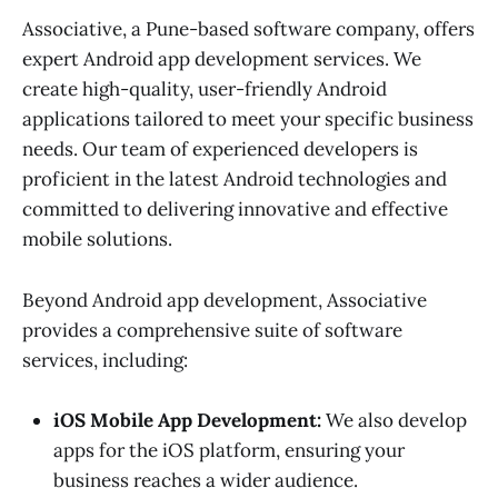
Associative, a Pune-based software company, offers
expert Android app development services. We
create high-quality, user-friendly Android
applications tailored to meet your specific business
needs. Our team of experienced developers is
proficient in the latest Android technologies and
committed to delivering innovative and effective
mobile solutions.
Beyond Android app development, Associative
provides a comprehensive suite of software
services, including:
iOS Mobile App Development:
We also develop
apps for the iOS platform, ensuring your
business reaches a wider audience.