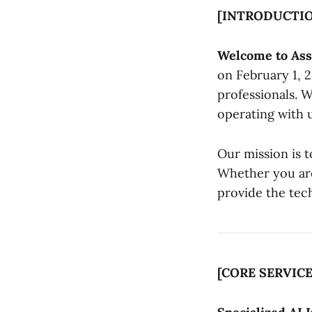
[INTRODUCTI
Welcome to Ass
on February 1, 2
professionals. W
operating with 
Our mission is t
Whether you are
provide the tech
[CORE SERVICE