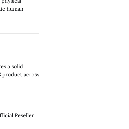
d physical
stic human
es a solid
S product across
icial Reseller