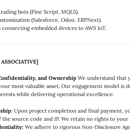
trading bots (Pine Script, MQL5).
tomization (Salesforce, Odoo, ERPNext).
s connecting embedded devices to AWS IoT.
ASSOCIATIVE]
Confidentiality, and Ownership
We understand that y
s your most valuable asset. Our engagement model is d
erests while delivering operational excellence.
ship:
Upon project completion and final payment, you
 the source code and IP. We retain no rights to your
entiality:
We adhere to rigorous Non-Disclosure Ag