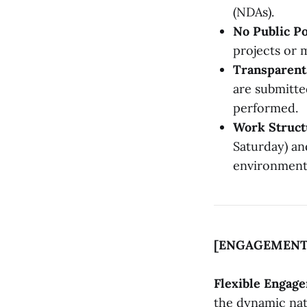
(NDAs).
No Public Po
projects or m
Transparent 
are submitte
performed.
Work Struct
Saturday) an
environment
[ENGAGEMENT
Flexible Engag
the dynamic nat