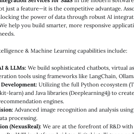
Integration Services for SaaS
In the modern software
not just a feature—it is the competitive advantage. Ass
nlocking the power of data through robust AI integrat
 We help you build smarter, more responsive applicat
needs.
ntelligence & Machine Learning capabilities include:
AI & LLMs:
We build sophisticated chatbots, virtual as
ration tools using frameworks like LangChain, Ollama
 Development:
Utilizing the full Python ecosystem (
it-learn) and Java libraries (Deeplearning4j) to creat
recommendation engines.
sion:
Advanced image recognition and analysis usin
ta processing.
ion (NexusReal):
We are at the forefront of R&D with 