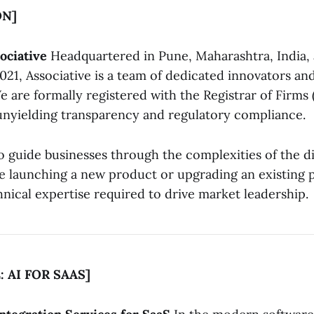
ON]
ociative
Headquartered in Pune, Maharashtra, India, 
021, Associative is a team of dedicated innovators an
e are formally registered with the Registrar of Firms 
unyielding transparency and regulatory compliance.
o guide businesses through the complexities of the di
 launching a new product or upgrading an existing 
nical expertise required to drive market leadership.
: AI FOR SAAS]