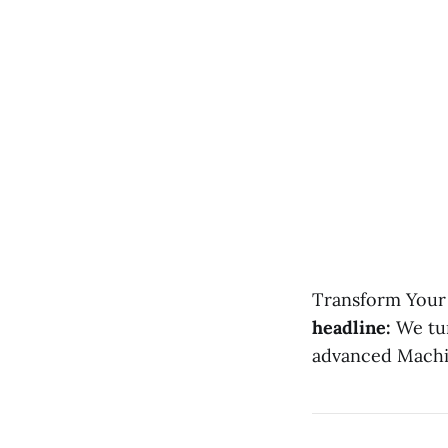
Transform Your 
headline:
We turn
advanced Machin