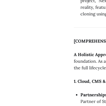
project, "Nex
reality, feat
cloning usin
[COMPREHENS
A Holistic App
foundation. As 
the full lifecycle
1. Cloud, CMS 
Partnership
Partner of St