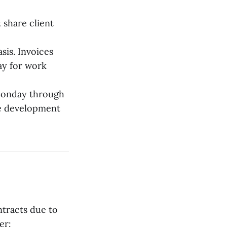
 share client
sis. Invoices
ay for work
Monday through
re development
ntracts due to
er: