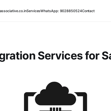
associative.co.in
Services
WhatsApp: 9028850524
Contact
egration Services for 