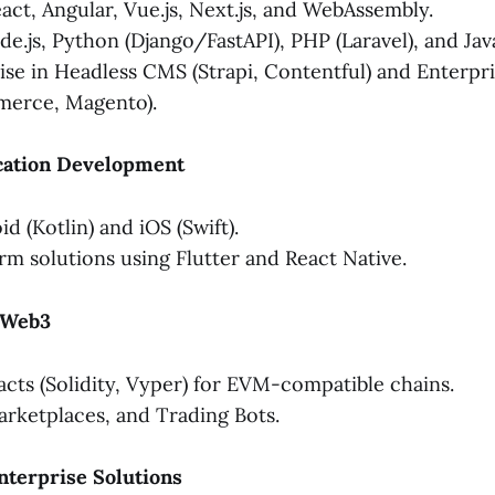
act, Angular, Vue.js, Next.js, and WebAssembly.
e.js, Python (Django/FastAPI), PHP (Laravel), and Java
se in Headless CMS (Strapi, Contentful) and Enterpr
erce, Magento).
ication Development
d (Kotlin) and iOS (Swift).
rm solutions using Flutter and React Native.
& Web3
cts (Solidity, Vyper) for EVM-compatible chains.
rketplaces, and Trading Bots.
Enterprise Solutions