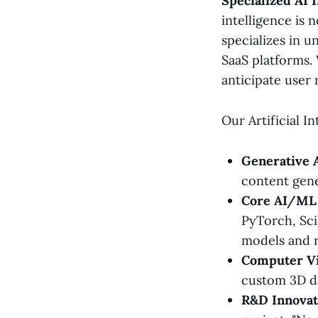
Specialized AI 
intelligence is 
specializes in u
SaaS platforms.
anticipate user 
Our Artificial I
Generative 
content gene
Core AI/ML
PyTorch, Scik
models and 
Computer Vi
custom 3D da
R&D Innovat