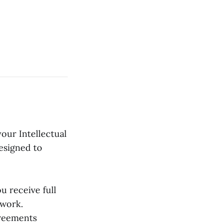
our Intellectual
esigned to
 receive full
 work.
reements