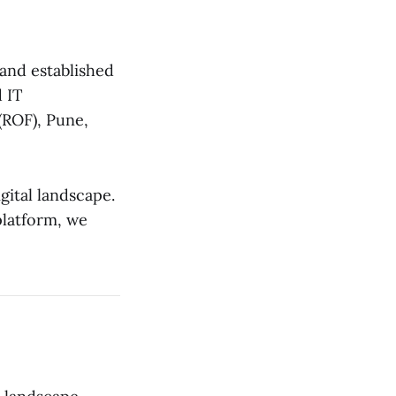
and established
d IT
(ROF), Pune,
gital landscape.
platform, we