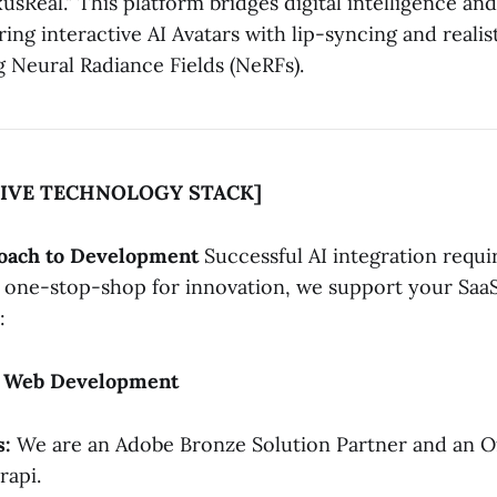
usReal." This platform bridges digital intelligence an
uring interactive AI Avatars with lip-syncing and reali
g Neural Radiance Fields (NeRFs).
IVE TECHNOLOGY STACK]
roach to Development
Successful AI integration requir
a one-stop-shop for innovation, we support your Saa
:
& Web Development
s:
We are an Adobe Bronze Solution Partner and an Off
rapi.