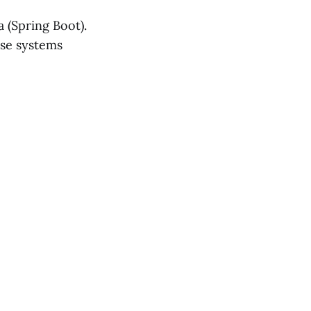
 (Spring Boot).
ise systems