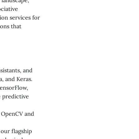
 landscape,
ociative
ion services for
ions that
sistants, and
, and Keras.
TensorFlow,
e predictive
g OpenCV and
our flagship