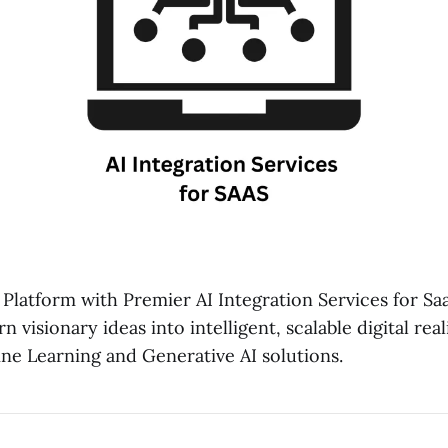
Platform with Premier AI Integration Services for S
 visionary ideas into intelligent, scalable digital rea
e Learning and Generative AI solutions.