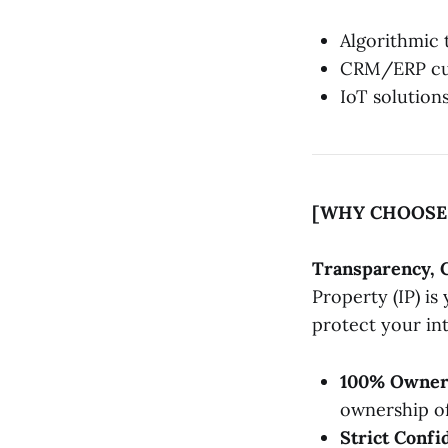
Algorithmic 
CRM/ERP cus
IoT solution
[WHY CHOOSE 
Transparency, 
Property (IP) i
protect your int
100% Owner
ownership of
Strict Confid