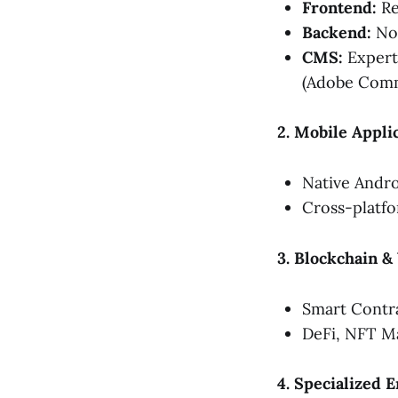
Frontend:
Re
Backend:
Nod
CMS:
Experti
(Adobe Comm
2. Mobile Appl
Native Androi
Cross-platfo
3. Blockchain 
Smart Contra
DeFi, NFT Ma
4. Specialized 