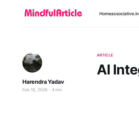
Home
associative.in
ARTICLE
AI Int
Harendra Yadav
Feb 18, 2026
4 min