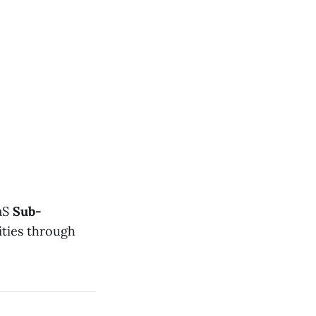
aaS
Sub-
lities through