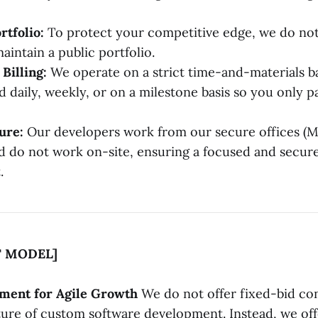
rtfolio:
To protect your competitive edge, we do not
aintain a public portfolio.
Billing:
We operate on a strict time-and-materials ba
d daily, weekly, or on a milestone basis so you only p
ure:
Our developers work from our secure offices (
d do not work on-site, ensuring a focused and secu
.
 MODEL]
ement for Agile Growth
We do not offer fixed-bid co
ure of custom software development. Instead, we off