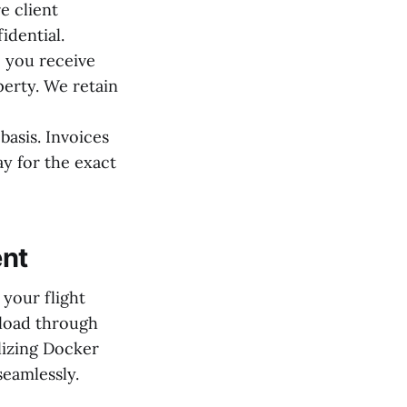
e client
idential.
 you receive
perty. We retain
basis. Invoices
ay for the exact
ent
 your flight
 load through
lizing Docker
seamlessly.