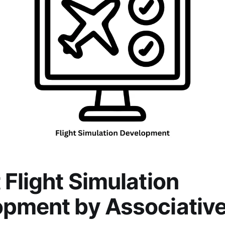
 Flight Simulation
pment by Associativ