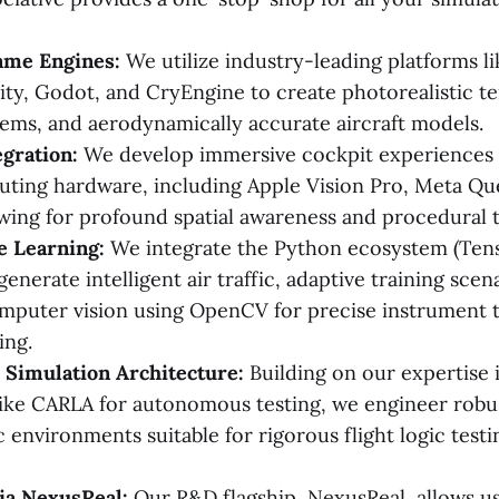
me Engines:
We utilize industry-leading platforms l
ity, Godot, and CryEngine to create photorealistic t
ems, and aerodynamically accurate aircraft models.
gration:
We develop immersive cockpit experiences u
uting hardware, including Apple Vision Pro, Meta Que
wing for profound spatial awareness and procedural t
e Learning:
We integrate the Python ecosystem (Ten
enerate intelligent air traffic, adaptive training scen
puter vision using OpenCV for precise instrument 
ing.
 Simulation Architecture:
Building on our expertise 
like CARLA for autonomous testing, we engineer robu
 environments suitable for rigorous flight logic testi
ia NexusReal:
Our R&D flagship, NexusReal, allows us