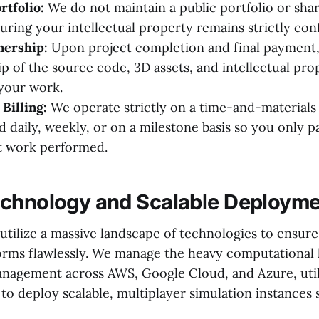
rtfolio:
We do not maintain a public portfolio or shar
uring your intellectual property remains strictly conf
ership:
Upon project completion and final payment,
ip of the source code, 3D assets, and intellectual pro
 your work.
Billing:
We operate strictly on a time-and-materials 
d daily, weekly, or on a milestone basis so you only p
 work performed.
chnology and Scalable Deploym
tilize a massive landscape of technologies to ensure
orms flawlessly. We manage the heavy computational
nagement across AWS, Google Cloud, and Azure, uti
o deploy scalable, multiplayer simulation instances 