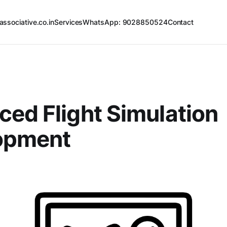
associative.co.in
Services
WhatsApp: 9028850524
Contact
ed Flight Simulation
opment