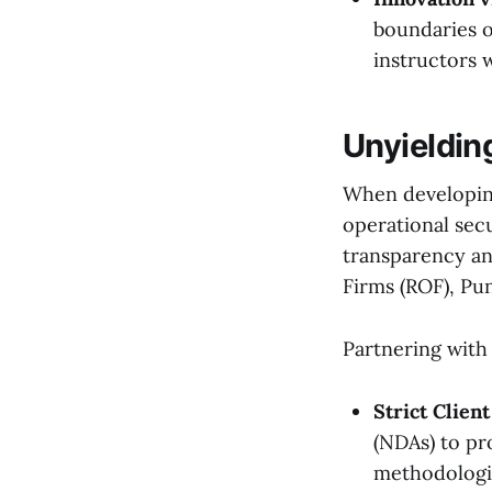
boundaries of
instructors 
Unyieldin
When developing
operational sec
transparency an
Firms (ROF), Pu
Partnering with
Strict Client
(NDAs) to pr
methodologi