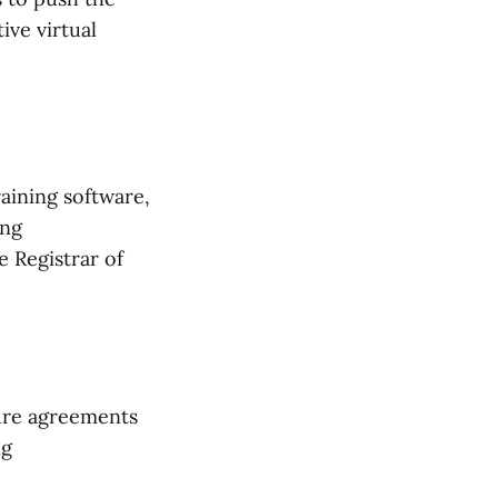
ive virtual
aining software,
ing
 Registrar of
ure agreements
ng