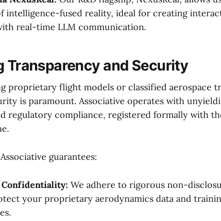
 intelligence-fused reality, ideal for creating interact
with real-time LLM communication.
g Transparency and Security
 proprietary flight models or classified aerospace tr
urity is paramount. Associative operates with unyield
d regulatory compliance, registered formally with the
ne.
 Associative guarantees:
 Confidentiality:
We adhere to rigorous non-disclos
otect your proprietary aerodynamics data and traini
es.