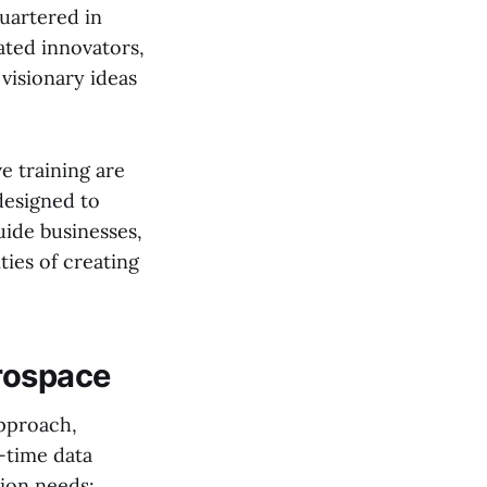
uartered in
ated innovators,
visionary ideas
e training are
designed to
uide businesses,
ies of creating
erospace
approach,
-time data
tion needs: