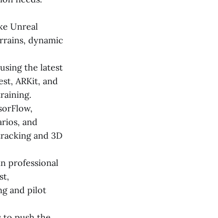
ike Unreal
errains, dynamic
sing the latest
st, ARKit, and
raining.
sorFlow,
arios, and
tracking and 3D
in professional
st,
ng and pilot
 to push the