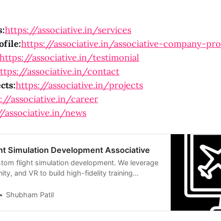
s:
https://associative.in/services
file:
https://associative.in/associative-company-pro
https://associative.in/testimonial
ttps://associative.in/contact
cts:
https://associative.in/projects
://associative.in/career
//associative.in/news
ht Simulation Development Associative
stom flight simulation development. We leverage
ity, and VR to build high-fidelity training
Shubham Patil