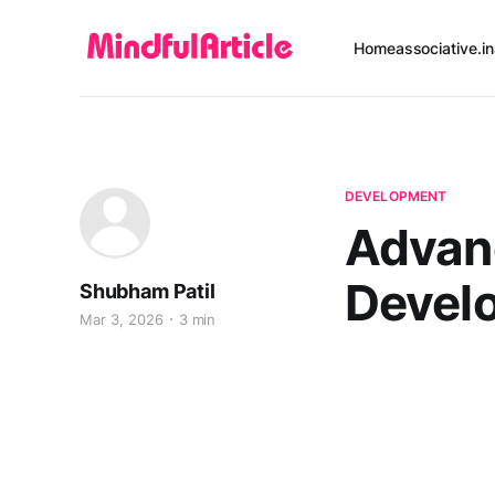
Home
associative.in
DEVELOPMENT
Advanc
Devel
Shubham Patil
Mar 3, 2026
3 min