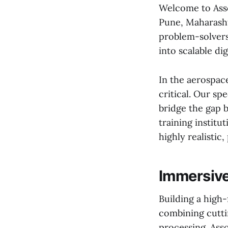
Welcome to Asso
Pune, Maharashtr
problem-solvers
into scalable digi
In the aerospace
critical. Our sp
bridge the gap b
training instit
highly realistic
Immersive
Building a high-
combining cutti
processing. Asso