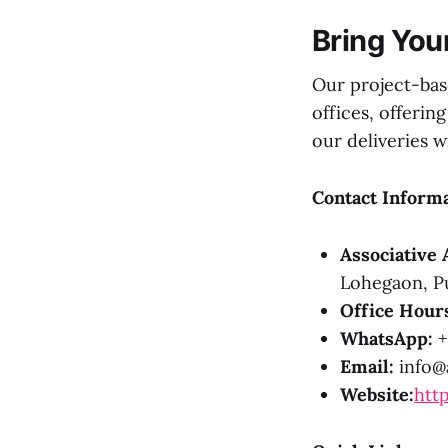
Bring Your
Our project-ba
offices, offeri
our deliveries 
Contact Informa
Associative 
Lohegaon, Pu
Office Hour
WhatsApp:
+
Email:
info@a
Website:
http