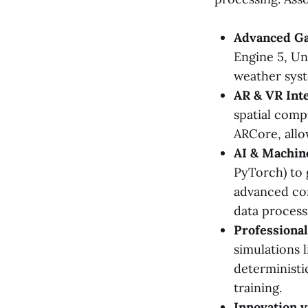
Advanced Ga
Engine 5, Un
weather syst
AR & VR Inte
spatial comp
ARCore, allo
AI & Machin
PyTorch) to g
advanced com
data process
Professional
simulations 
deterministic
training.
Innovation v