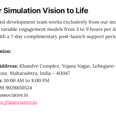
 Simulation Vision to Life
sed development team works exclusively from our se
ng variable engagement models from 3 to 9 hours per d
with a 7-day complimentary post-launch support peri
tion:
Address:
Khandve Complex, Yojana Nagar, Lohegaon 
ne, Maharashtra, India – 411047
s:
10:00 AM to 8:00 PM
91 9028850524
ssociative.in
s://associative.in