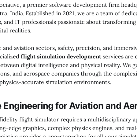
ciative, a premier software development firm headq
a, India. Established in 2021, we are a team of dedic
, and IT professionals passionate about transforming 
tal realities.
 and aviation sectors, safety, precision, and immersiv
ecialized
flight simulation development
services are 
etween digital intelligence and physical reality. We g
utions, and aerospace companies through the complexit
, physics-accurate simulation environments.
 Engineering for Aviation and A
fidelity flight simulator requires a multidisciplinary 
ng-edge graphics, complex physics engines, and real
ciative provides a one-stop-shop for all your simula