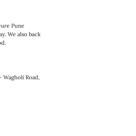
cure Pune
ay. We also back
od.
- Wagholi Road,