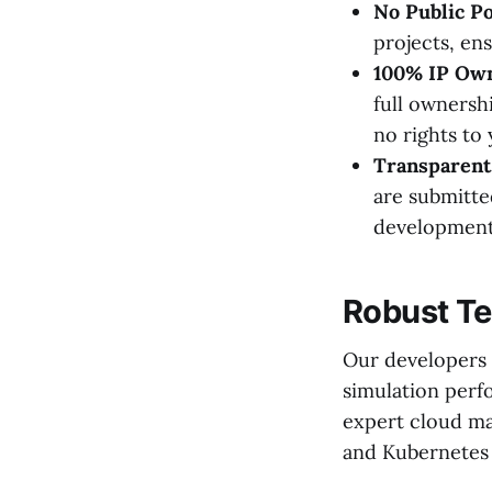
No Public Po
projects, ens
100% IP Own
full ownersh
no rights to
Transparent 
are submitte
development
Robust Te
Our developers u
simulation perf
expert cloud ma
and Kubernetes t