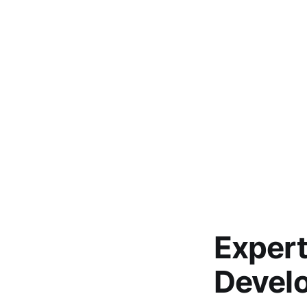
Expert
Develo