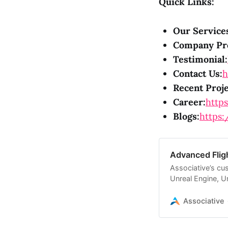
Quick Links:
Our Service
Company Pro
Testimonial:
Contact Us:
h
Recent Proje
Career:
https
Blogs:
https:
Advanced Flig
Associative’s cu
Unreal Engine, Un
solutions.
Associative