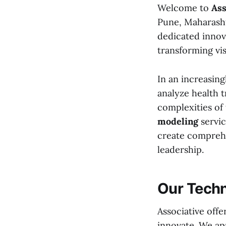
Welcome to
Ass
Pune, Maharashtr
dedicated innov
transforming visi
In an increasing
analyze health t
complexities of
modeling
servic
create comprehen
leadership.
Our Techn
Associative offe
innovate. We app