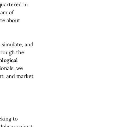
quartered in
eam of
ate about
, simulate, and
through the
logical
ionals, we
ght, and market
eking to
deliver robust