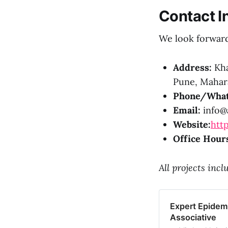
Contact I
We look forward 
Address:
Kha
Pune, Mahara
Phone/What
Email:
info@a
Website:
http
Office Hour
All projects inc
Expert Epidemi
Associative