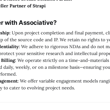
eller Partner of Strapi
r with Associative?
ship:
Upon project completion and final payment, cli
ip of the source code and IP. We retain no rights to 
entiality:
We adhere to rigorous NDAs and do not ma
protect your sensitive research and intellectual prope
Billing:
We operate strictly on a time-and-materials 
d daily, weekly, or on a milestone basis—ensuring you
rformed.
gagement:
We offer variable engagement models rangi
y to cater to evolving project needs.