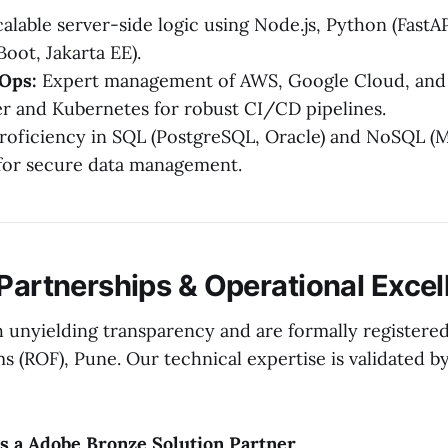
alable server-side logic using Node.js, Python (FastAP
Boot, Jakarta EE).
Ops:
Expert management of AWS, Google Cloud, and
er and Kubernetes for robust CI/CD pipelines.
roficiency in SQL (PostgreSQL, Oracle) and NoSQL (
or secure data management.
 Partnerships & Operational Exce
 unyielding transparency and are formally registered
ms (ROF), Pune. Our technical expertise is validated by
is a Adobe Bronze Solution Partner