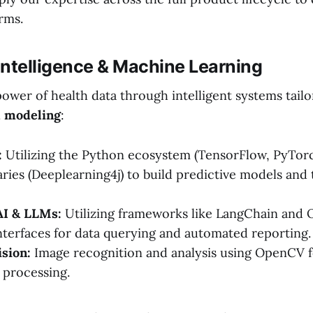
rms.
al Intelligence & Machine Learning
ower of health data through intelligent systems tailo
l modeling
:
:
Utilizing the Python ecosystem (TensorFlow, PyTorch
aries (Deeplearning4j) to build predictive models and 
AI & LLMs:
Utilizing frameworks like LangChain and O
interfaces for data querying and automated reporting.
sion:
Image recognition and analysis using OpenCV f
 processing.