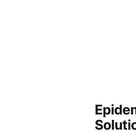
Epidem
Soluti