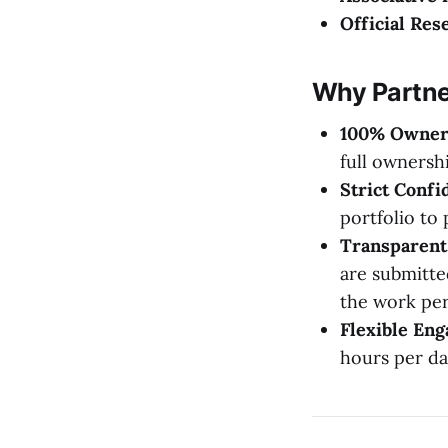
Official Res
Why Partne
100% Owner
full ownersh
Strict Confid
portfolio to 
Transparent 
are submitte
the work pe
Flexible En
hours per da