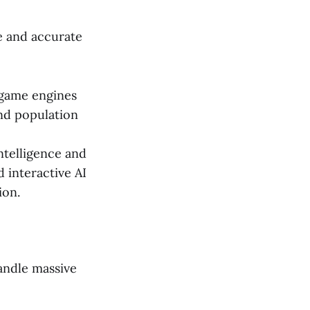
e and accurate
 game engines
and population
ntelligence and
d interactive AI
ion.
andle massive