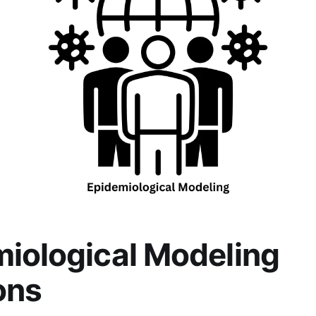
iological Modeling
ons