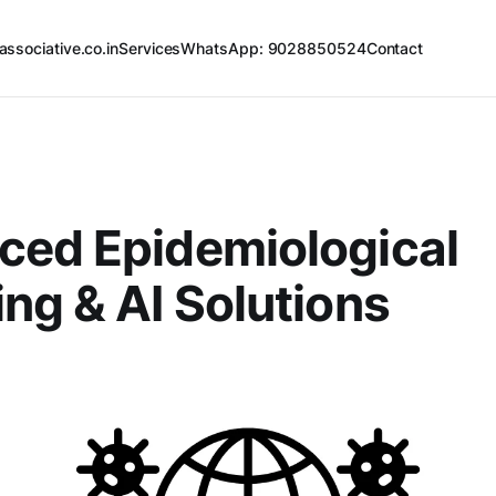
associative.co.in
Services
WhatsApp: 9028850524
Contact
ced Epidemiological
ng & AI Solutions