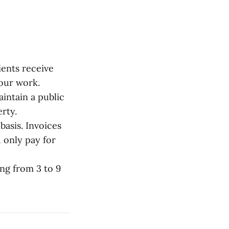
ents receive
your work.
intain a public
rty.
basis. Invoices
 only pay for
ng from 3 to 9