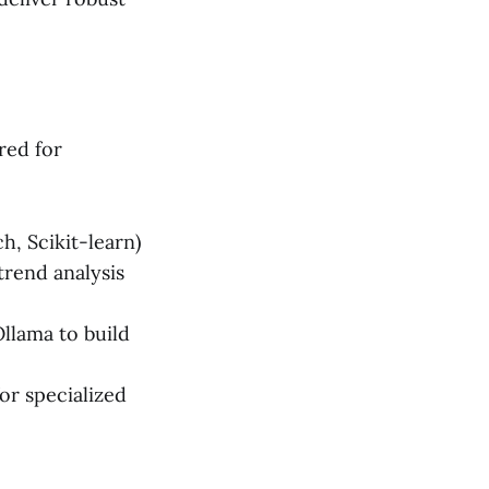
red for
, Scikit-learn)
trend analysis
llama to build
or specialized