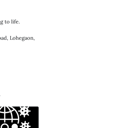
 to life.
oad, Lohegaon,
.