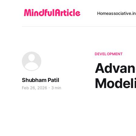
Home
associative.in
DEVELOPMENT
Advan
Modeli
Shubham Patil
Feb 26, 2026
3 min