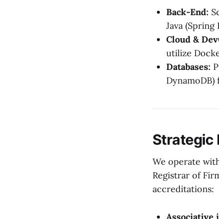
Back-End:
Sc
Java (Spring 
Cloud & Dev
utilize Dock
Databases:
P
DynamoDB) f
Strategic
We operate with
Registrar of Fir
accreditations:
Associative 