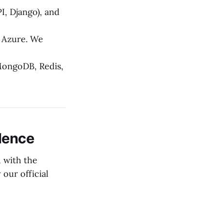
I, Django), and
 Azure. We
MongoDB, Redis,
llence
 with the
 our official