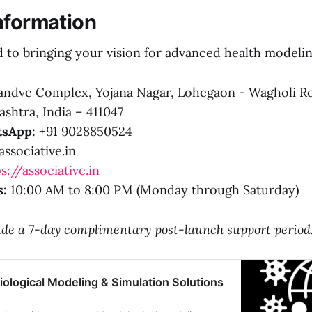
nformation
to bringing your vision for advanced health modeling
ndve Complex, Yojana Nagar, Lohegaon - Wagholi R
shtra, India – 411047
sApp:
+91 9028850524
ssociative.in
s://associative.in
s:
10:00 AM to 8:00 PM (Monday through Saturday)
lude a 7-day complimentary post-launch support period
ological Modeling & Simulation Solutions