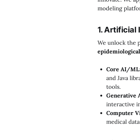
modeling platfo
1. Artifici
We unlock the p
epidemiologica
Core AI/ML
and Java libr
tools.
Generative 
interactive 
Computer Vi
medical data