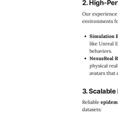
2. High-Pe
Our experience 
environments fo
Simulation E
like Unreal 
behaviors.
NexusReal 
physical real
avatars that 
3. Scalable
Reliable
epidemi
datasets: