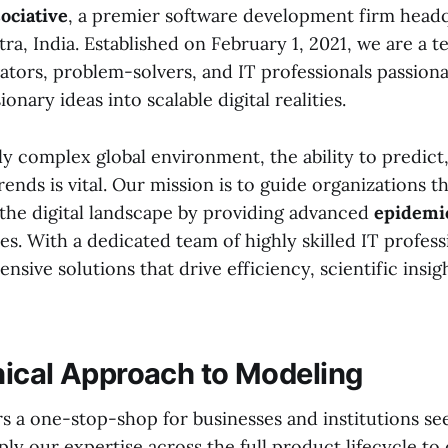
ociative
, a premier software development firm head
a, India. Established on February 1, 2021, we are a t
ators, problem-solvers, and IT professionals passion
onary ideas into scalable digital realities.
ly complex global environment, the ability to predict
rends is vital. Our mission is to guide organizations 
 the digital landscape by providing advanced
epidemio
es. With a dedicated team of highly skilled IT profess
sive solutions that drive efficiency, scientific insi
ical Approach to Modeling
rs a one-stop-shop for businesses and institutions se
ly our expertise across the full product lifecycle to 