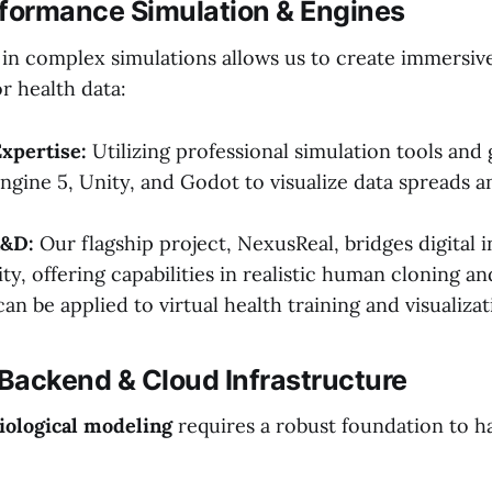
rformance Simulation & Engines
in complex simulations allows us to create immersiv
r health data:
xpertise:
Utilizing professional simulation tools and
Engine 5, Unity, and Godot to visualize data spreads 
R&D:
Our flagship project, NexusReal, bridges digital i
ity, offering capabilities in realistic human cloning an
can be applied to virtual health training and visualizat
 Backend & Cloud Infrastructure
ological modeling
requires a robust foundation to h