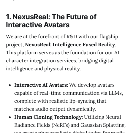
1. NexusReal: The Future of
Interactive Avatars
We are at the forefront of R&D with our flagship
project,
NexusReal: Intelligence Fused Reality
.
This platform serves as the foundation for our AI
character integration services, bridging digital
intelligence and physical reality.
Interactive AI Avatars:
We develop avatars
capable of real-time communication via LLMs,
complete with realistic lip-syncing that
matches audio output dynamically.
Human Cloning Technology:
Utilizing Neural
Radiance Fields (NeRFs) and Gaussian Splatting,
we create photorealistic digital twins for media