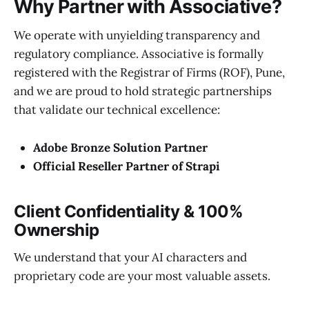
Why Partner with Associative?
We operate with unyielding transparency and
regulatory compliance. Associative is formally
registered with the Registrar of Firms (ROF), Pune,
and we are proud to hold strategic partnerships
that validate our technical excellence:
Adobe Bronze Solution Partner
Official Reseller Partner of Strapi
Client Confidentiality & 100%
Ownership
We understand that your AI characters and
proprietary code are your most valuable assets.