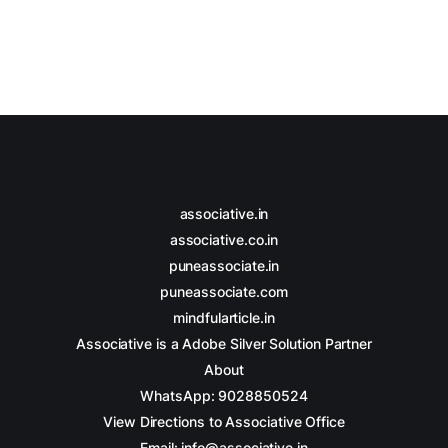
associative.in
associative.co.in
puneassociate.in
puneassociate.com
mindfularticle.in
Associative is a Adobe Silver Solution Partner
About
WhatsApp: 9028850524
View Directions to Associative Office
Email: info@associative.in