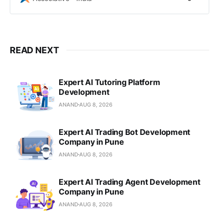
communication, we build scalable
AI solutions in Pune, India.
READ NEXT
Expert AI Tutoring Platform
Development
ANAND
AUG 8, 2026
Expert AI Trading Bot Development
Company in Pune
ANAND
AUG 8, 2026
Expert AI Trading Agent Development
Company in Pune
ANAND
AUG 8, 2026