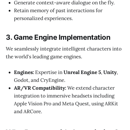
Generate context-aware dialogue on the fly.
Retain memory of past interactions for
personalized experiences.
3. Game Engine Implementation
We seamlessly integrate intelligent characters into
the world's leading game engines.
Engines:
Expertise in
Unreal Engine 5
,
Unity
,
Godot, and CryEngine.
AR/VR Compatibility:
We extend character
integration to immersive headsets including
Apple Vision Pro and Meta Quest, using ARKit
and ARCore.