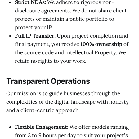
Strict NDAs:
We adhere to rigorous non-
disclosure agreements. We do not share client
projects or maintain a public portfolio to
protect your IP.
Full IP Transfer:
Upon project completion and
final payment, you receive
100% ownership
of
the source code and Intellectual Property. We
retain no rights to your work.
Transparent Operations
Our mission is to guide businesses through the
complexities of the digital landscape with honesty
and a client-centric approach.
Flexible Engagement:
We offer models ranging
from 3 to 9 hours per day to suit your project's