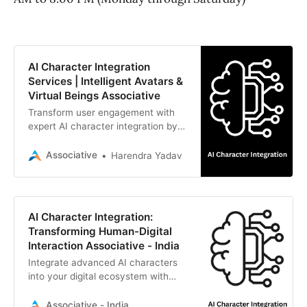
AI Character Integration
Services | Intelligent Avatars &
Virtual Beings Associative
Transform user engagement with
expert AI character integration by
Associative. We combine LLMs,
realistic 3D avatars, and real-time
Associative
Harendra Yadav
voice synthesis to build immersive
digital experiences.
AI Character Integration:
Transforming Human-Digital
Interaction Associative - India
Integrate advanced AI characters
into your digital ecosystem with
Associative. From interactive
avatars to intelligent LLM-driven
Associative - India