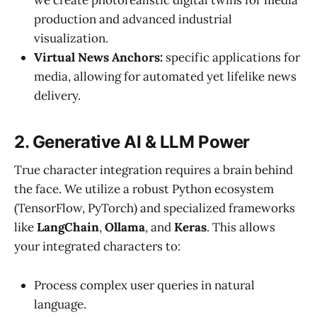
production and advanced industrial
visualization.
Virtual News Anchors:
specific applications for
media, allowing for automated yet lifelike news
delivery.
2. Generative AI & LLM Power
True character integration requires a brain behind
the face. We utilize a robust Python ecosystem
(TensorFlow, PyTorch) and specialized frameworks
like
LangChain
,
Ollama
, and
Keras
. This allows
your integrated characters to:
Process complex user queries in natural
language.