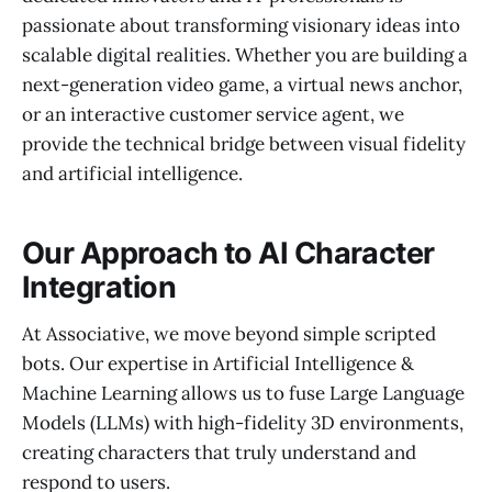
passionate about transforming visionary ideas into
scalable digital realities. Whether you are building a
next-generation video game, a virtual news anchor,
or an interactive customer service agent, we
provide the technical bridge between visual fidelity
and artificial intelligence.
Our Approach to AI Character
Integration
At Associative, we move beyond simple scripted
bots. Our expertise in Artificial Intelligence &
Machine Learning allows us to fuse Large Language
Models (LLMs) with high-fidelity 3D environments,
creating characters that truly understand and
respond to users.