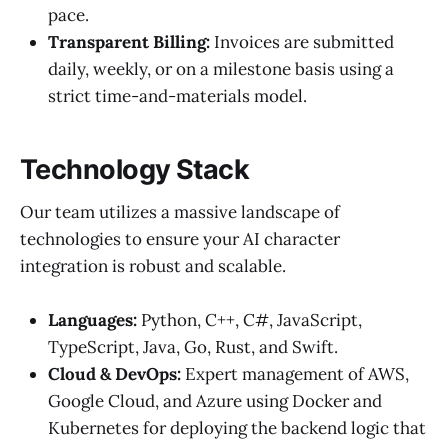
pace.
Transparent Billing:
Invoices are submitted
daily, weekly, or on a milestone basis using a
strict time-and-materials model.
Technology Stack
Our team utilizes a massive landscape of
technologies to ensure your AI character
integration is robust and scalable.
Languages:
Python, C++, C#, JavaScript,
TypeScript, Java, Go, Rust, and Swift.
Cloud & DevOps:
Expert management of AWS,
Google Cloud, and Azure using Docker and
Kubernetes for deploying the backend logic that