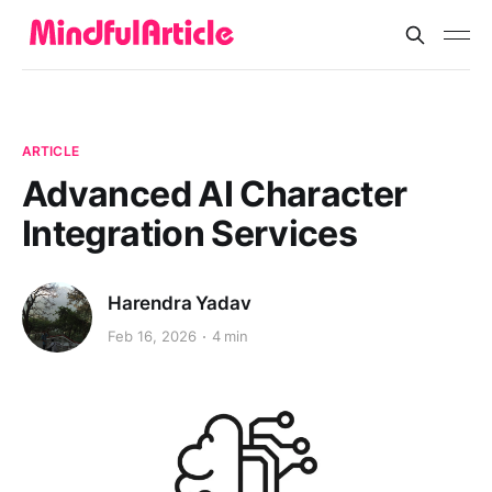
ARTICLE
Advanced AI Character
Integration Services
Harendra Yadav
Feb 16, 2026
4 min