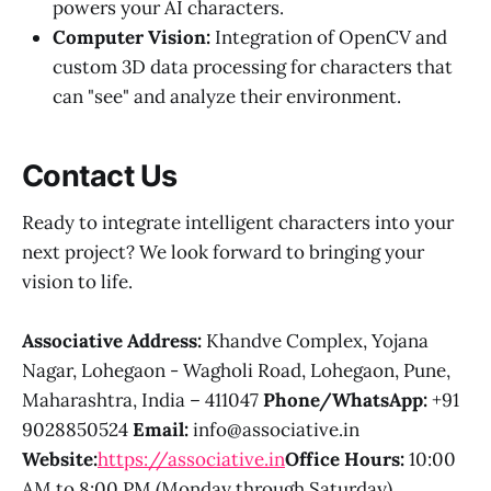
powers your AI characters.
Computer Vision:
Integration of OpenCV and
custom 3D data processing for characters that
can "see" and analyze their environment.
Contact Us
Ready to integrate intelligent characters into your
next project? We look forward to bringing your
vision to life.
Associative
Address:
Khandve Complex, Yojana
Nagar, Lohegaon - Wagholi Road, Lohegaon, Pune,
Maharashtra, India – 411047
Phone/WhatsApp:
+91
9028850524
Email:
info@associative.in
Website:
https://associative.in
Office Hours:
10:00
AM to 8:00 PM (Monday through Saturday)