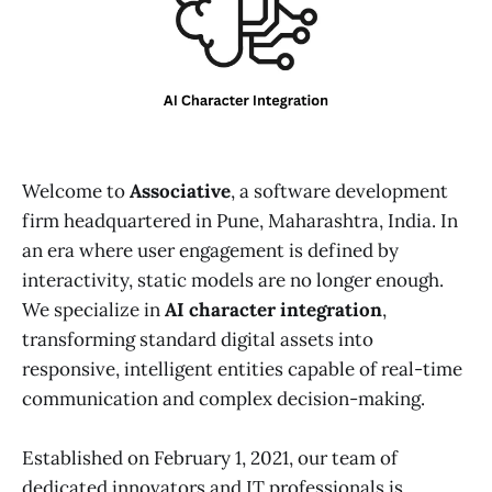
Welcome to
Associative
, a software development
firm headquartered in Pune, Maharashtra, India. In
an era where user engagement is defined by
interactivity, static models are no longer enough.
We specialize in
AI character integration
,
transforming standard digital assets into
responsive, intelligent entities capable of real-time
communication and complex decision-making.
Established on February 1, 2021, our team of
dedicated innovators and IT professionals is