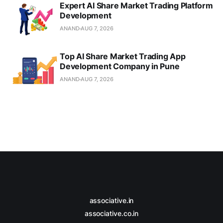
Expert AI Share Market Trading Platform
Development
ANAND
AUG 7, 2026
Top AI Share Market Trading App
Development Company in Pune
ANAND
AUG 7, 2026
associative.in
associative.co.in