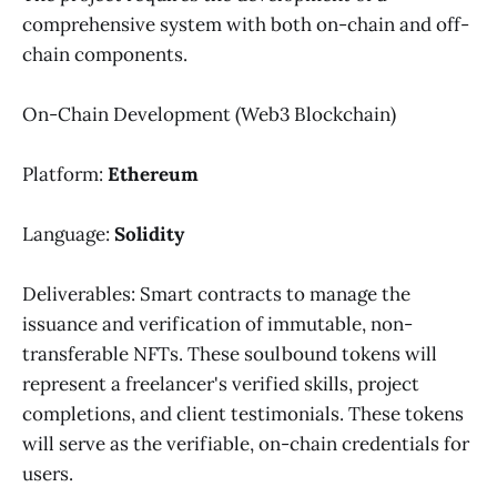
comprehensive system with both on-chain and off-
chain components.
On-Chain Development (Web3 Blockchain)
Platform:
Ethereum
Language:
Solidity
Deliverables: Smart contracts to manage the
issuance and verification of immutable, non-
transferable NFTs. These soulbound tokens will
represent a freelancer's verified skills, project
completions, and client testimonials. These tokens
will serve as the verifiable, on-chain credentials for
users.