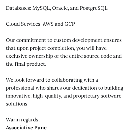
Databases: MySQL, Oracle, and PostgreSQL
Cloud Services: AWS and GCP
Our commitment to custom development ensures
that upon project completion, you will have
exclusive ownership of the entire source code and
the final product.
We look forward to collaborating with a
professional who shares our dedication to building
innovative, high-quality, and proprietary software
solutions.
Warm regards,
Associative Pune