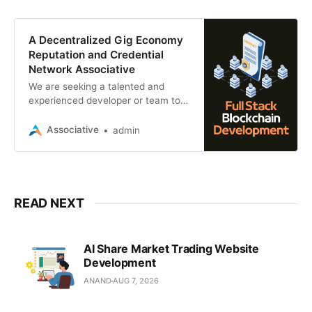
A Decentralized Gig Economy
Reputation and Credential
Network Associative
We are seeking a talented and
experienced developer or team to
build a hybrid Web3 application—
comprising a website and native
Associative
admin
mobile app
READ NEXT
AI Share Market Trading Website
Development
ANAND
AUG 7, 2026