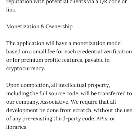
reputation with potential clients via a QR code or
link.
Monetization & Ownership
The application will have a monetization model
based on a small fee for each credential verification
or for premium profile features, payable in
cryptocurrency.
Upon completion, all intellectual property,
including the full source code, will be transferred to
our company, Associative. We require that all
development be done from scratch, without the use
of any pre-existing third-party code, APIs, or
libraries.