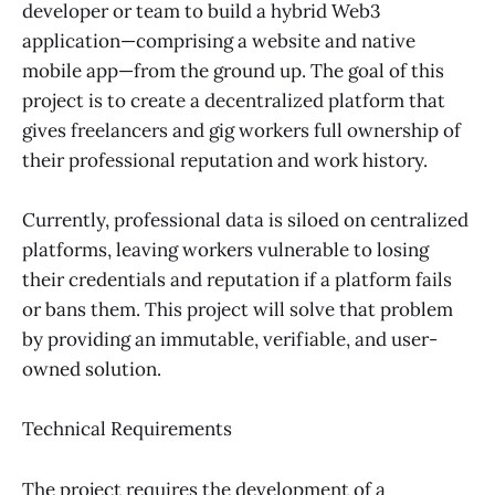
developer or team to build a hybrid Web3
application—comprising a website and native
mobile app—from the ground up. The goal of this
project is to create a decentralized platform that
gives freelancers and gig workers full ownership of
their professional reputation and work history.
Currently, professional data is siloed on centralized
platforms, leaving workers vulnerable to losing
their credentials and reputation if a platform fails
or bans them. This project will solve that problem
by providing an immutable, verifiable, and user-
owned solution.
Technical Requirements
The project requires the development of a