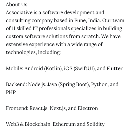
About Us
Associative is a software development and
consulting company based in Pune, India. Our team
of 11 skilled IT professionals specializes in building
custom software solutions from scratch. We have
extensive experience with a wide range of
technologies, including:
Mobile: Android (Kotlin), iOS (SwiftUI), and Flutter
Backend: Node.js, Java (Spring Boot), Python, and
PHP
Frontend: React.js, Next.js, and Electron
Web3 & Blockchain: Ethereum and Solidity