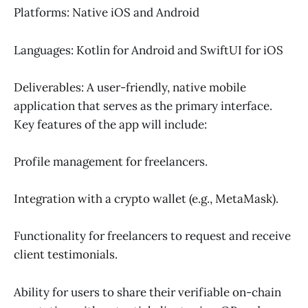
Platforms: Native iOS and Android
Languages: Kotlin for Android and SwiftUI for iOS
Deliverables: A user-friendly, native mobile
application that serves as the primary interface.
Key features of the app will include:
Profile management for freelancers.
Integration with a crypto wallet (e.g., MetaMask).
Functionality for freelancers to request and receive
client testimonials.
Ability for users to share their verifiable on-chain