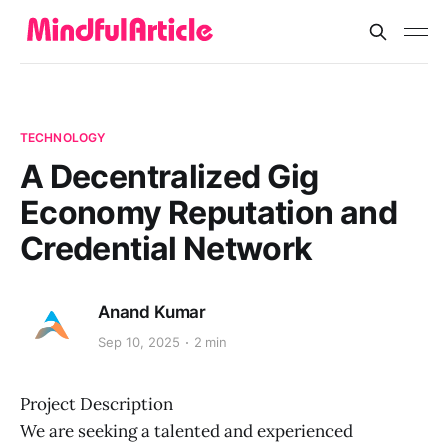
TECHNOLOGY
A Decentralized Gig
Economy Reputation and
Credential Network
Anand Kumar
Sep 10, 2025
2 min
Project Description
We are seeking a talented and experienced