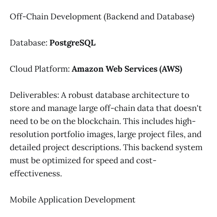
Off-Chain Development (Backend and Database)
Database:
PostgreSQL
Cloud Platform:
Amazon Web Services (AWS)
Deliverables: A robust database architecture to
store and manage large off-chain data that doesn't
need to be on the blockchain. This includes high-
resolution portfolio images, large project files, and
detailed project descriptions. This backend system
must be optimized for speed and cost-
effectiveness.
Mobile Application Development